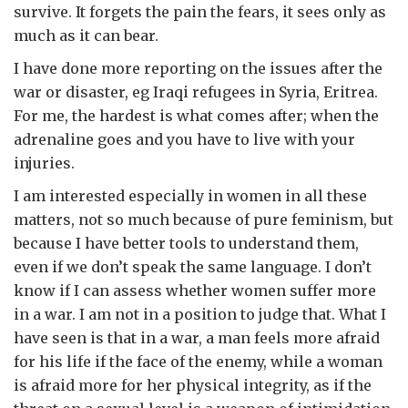
survive. It forgets the pain the fears, it sees only as
much as it can bear.
I have done more reporting on the issues after the
war or disaster, eg Iraqi refugees in Syria, Eritrea.
For me, the hardest is what comes after; when the
adrenaline goes and you have to live with your
injuries.
I am interested especially in women in all these
matters, not so much because of pure feminism, but
because I have better tools to understand them,
even if we don’t speak the same language. I don’t
know if I can assess whether women suffer more
in a war. I am not in a position to judge that. What I
have seen is that in a war, a man feels more afraid
for his life if the face of the enemy, while a woman
is afraid more for her physical integrity, as if the