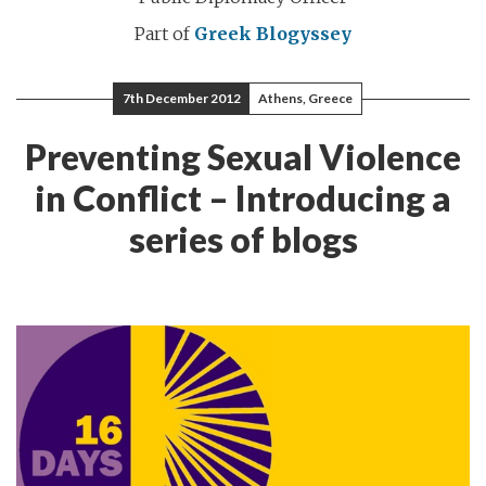
Part of
Greek Blogyssey
7th December 2012
Athens, Greece
Preventing Sexual Violence
in Conflict – Introducing a
series of blogs