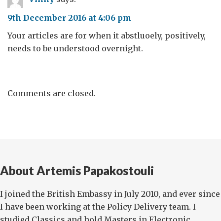
9th December 2016 at 4:06 pm
Your articles are for when it abstluoely, positively,
needs to be understood overnight.
Comments are closed.
About Artemis Papakostouli
I joined the British Embassy in July 2010, and ever since
I have been working at the Policy Delivery team. I
studied Classics and hold Masters in Electronic