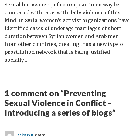
Sexual harassment, of course, can in no way be
compared with rape, with daily violence of this
kind. In Syria, women’s activist organizations have
identified cases of underage marriages of short
duration between Syrian women and Arab men
from other countries, creating thus a new type of
prostitution network that is being justified
socially…
1 comment on “
Preventing
Sexual Violence in Conflict –
Introducing a series of blogs
”
Vinny
says: