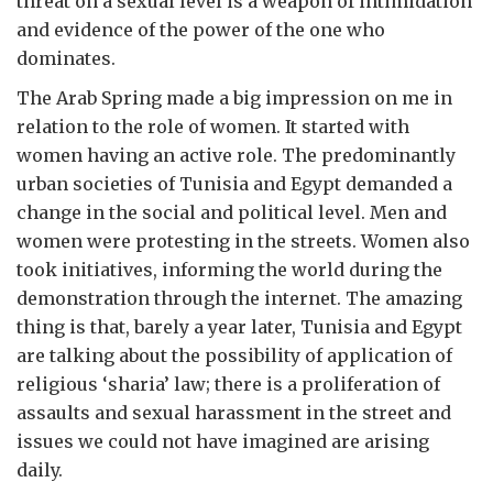
threat on a sexual level is a weapon of intimidation
and evidence of the power of the one who
dominates.
The Arab Spring made a big impression on me in
relation to the role of women. It started with
women having an active role. The predominantly
urban societies of Tunisia and Egypt demanded a
change in the social and political level. Men and
women were protesting in the streets. Women also
took initiatives, informing the world during the
demonstration through the internet. The amazing
thing is that, barely a year later, Tunisia and Egypt
are talking about the possibility of application of
religious ‘sharia’ law; there is a proliferation of
assaults and sexual harassment in the street and
issues we could not have imagined are arising
daily.