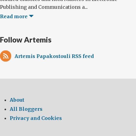
Publishing and Communications a...
Read more
Follow Artemis
Artemis Papakostouli RSS feed
About
All Bloggers
Privacy and Cookies