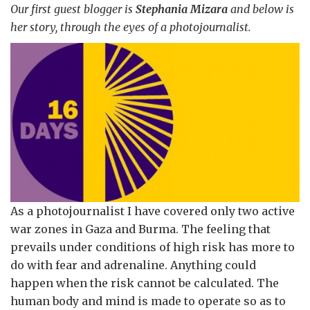
Our first guest blogger is
Stephania Mizara
and below is
her story, through the eyes of a photojournalist.
As a photojournalist I have covered only two active
war zones in Gaza and Burma. The feeling that
prevails under conditions of high risk has more to
do with fear and adrenaline. Anything could
happen when the risk cannot be calculated. The
human body and mind is made to operate so as to