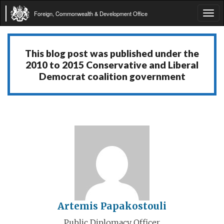
Foreign, Commonwealth & Development Office
Tog
navi
This blog post was published under the
2010 to 2015 Conservative and Liberal
Democrat coalition government
Artemis Papakostouli
Public Diplomacy Officer