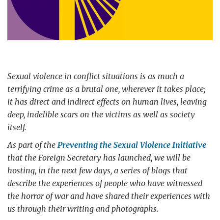
Sexual violence in conflict situations is as much a
terrifying crime as a brutal one, wherever it takes place;
it has direct and indirect effects on human lives, leaving
deep, indelible scars on the victims as well as society
itself.
As part of the
Preventing the Sexual Violence Initiative
that the Foreign Secretary has launched, we will be
hosting, in the next few days, a series of blogs that
describe the experiences of people who have witnessed
the horror of war and have shared their experiences with
us through their writing and photographs.