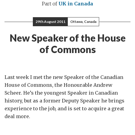
Part of
UK in Canada
29th August 2011
Ottawa, Canada
New Speaker of the House
of Commons
Last week I met the new Speaker of the Canadian
House of Commons, the Honourable Andrew
Scheer. He’s the youngest Speaker in Canadian
history, but as a former Deputy Speaker he brings
experience to the job, and is set to acquire a great
deal more.