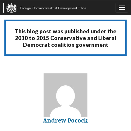
Foreign, Commonwealth & Development Office
Tog
navi
This blog post was published under the
2010 to 2015 Conservative and Liberal
Democrat coalition government
Andrew Pocock