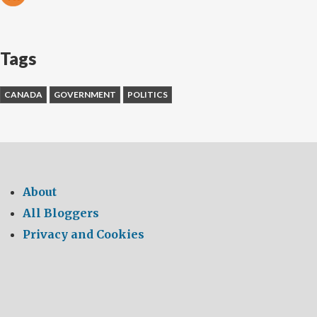
Tags
CANADA
GOVERNMENT
POLITICS
About
All Bloggers
Privacy and Cookies