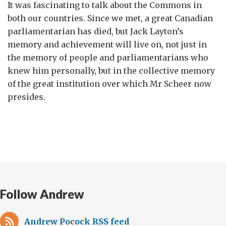
It was fascinating to talk about the Commons in
both our countries. Since we met, a great Canadian
parliamentarian has died, but Jack Layton’s
memory and achievement will live on, not just in
the memory of people and parliamentarians who
knew him personally, but in the collective memory
of the great institution over which Mr Scheer now
presides.
Follow Andrew
Andrew Pocock RSS feed