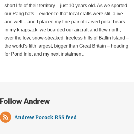
short life of their territory – just 10 years old. As we sported
our Pang hats – evidence that local crafts were still alive
and well – and I placed my fine pair of carved polar bears
in my knapsack, we boarded our aircraft and flew north,
over the low, snow-streaked, treeless hills of Baffin Island –
the world’s fifth largest, bigger than Great Britain – heading
for Pond Inlet and my next instalment.
Follow Andrew
Andrew Pocock RSS feed