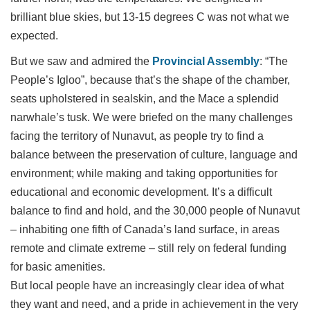
brilliant blue skies, but 13-15 degrees C was not what we
expected.
But we saw and admired the
Provincial Assembly
: “The
People’s Igloo”, because that’s the shape of the chamber,
seats upholstered in sealskin, and the Mace a splendid
narwhale’s tusk. We were briefed on the many challenges
facing the territory of Nunavut, as people try to find a
balance between the preservation of culture, language and
environment; while making and taking opportunities for
educational and economic development. It’s a difficult
balance to find and hold, and the 30,000 people of Nunavut
– inhabiting one fifth of Canada’s land surface, in areas
remote and climate extreme – still rely on federal funding
for basic amenities.
B
ut local people have an increasingly clear idea of what
they want and need, and a pride in achievement in the very