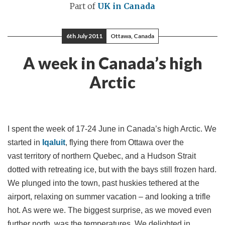
Part of
UK in Canada
6th July 2011
Ottawa, Canada
A week in Canada’s high
Arctic
I spent the week of 17-24 June in Canada’s high Arctic. We
started in
Iqaluit
, flying there from Ottawa over the
vast territory of northern Quebec, and a Hudson Strait
dotted with retreating ice, but with the bays still frozen hard.
We plunged into the town, past huskies tethered at the
airport, relaxing on summer vacation – and looking a trifle
hot. As were we. The biggest surprise, as we moved even
further north, was the temperatures. We delighted in