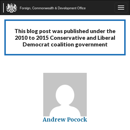
Foreign, Commonwealth & Development Office
Tog
navi
This blog post was published under the
2010 to 2015 Conservative and Liberal
Democrat coalition government
Andrew Pocock