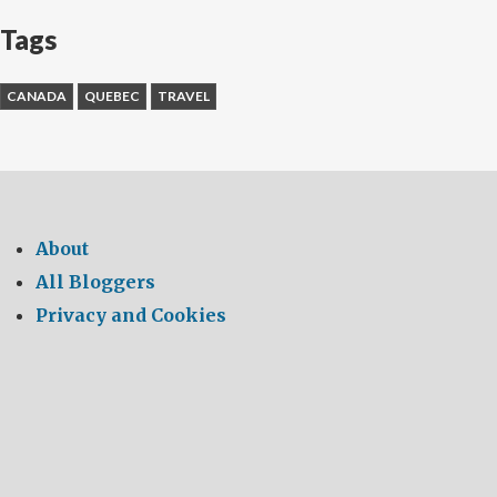
Tags
CANADA
QUEBEC
TRAVEL
About
All Bloggers
Privacy and Cookies