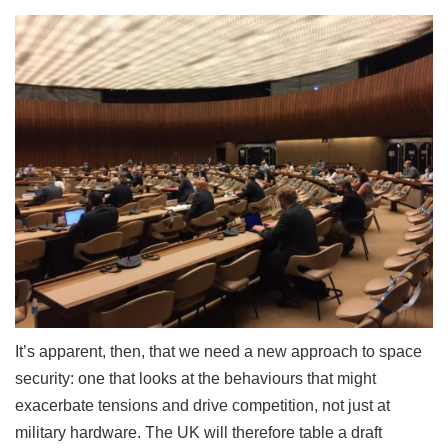
It’s apparent, then, that we need a new approach to space
security: one that looks at the behaviours that might
exacerbate tensions and drive competition, not just at
military hardware. The UK will therefore table a draft