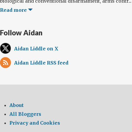
biological and conventional disarmament, arms contr...
Read more
Follow Aidan
Aidan Liddle on X
Aidan Liddle RSS feed
About
All Bloggers
Privacy and Cookies