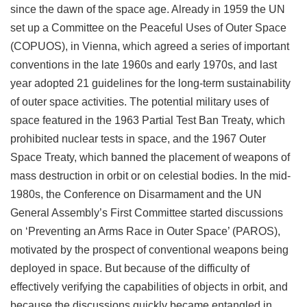
since the dawn of the space age. Already in 1959 the UN
set up a Committee on the Peaceful Uses of Outer Space
(COPUOS), in Vienna, which agreed a series of important
conventions in the late 1960s and early 1970s, and last
year adopted 21 guidelines for the long-term sustainability
of outer space activities. The potential military uses of
space featured in the 1963 Partial Test Ban Treaty, which
prohibited nuclear tests in space, and the 1967 Outer
Space Treaty, which banned the placement of weapons of
mass destruction in orbit or on celestial bodies. In the mid-
1980s, the Conference on Disarmament and the UN
General Assembly’s First Committee started discussions
on ‘Preventing an Arms Race in Outer Space’ (PAROS),
motivated by the prospect of conventional weapons being
deployed in space. But because of the difficulty of
effectively verifying the capabilities of objects in orbit, and
because the discussions quickly became entangled in