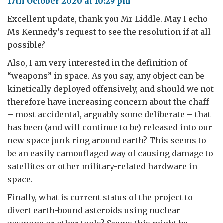
17th October 2020 at 10:29 pm
Excellent update, thank you Mr Liddle. May I echo
Ms Kennedy’s request to see the resolution if at all
possible?
Also, I am very interested in the definition of
“weapons” in space. As you say, any object can be
kinetically deployed offensively, and should we not
therefore have increasing concern about the chaff
– most accidental, arguably some deliberate – that
has been (and will continue to be) released into our
new space junk ring around earth? This seems to
be an easily camouflaged way of causing damage to
satellites or other military-related hardware in
space.
Finally, what is current status of the project to
divert earth-bound asteroids using nuclear