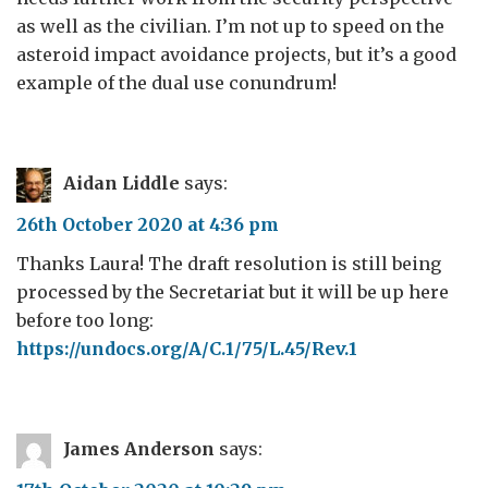
as well as the civilian. I’m not up to speed on the
asteroid impact avoidance projects, but it’s a good
example of the dual use conundrum!
Aidan Liddle
says:
26th October 2020 at 4:36 pm
Thanks Laura! The draft resolution is still being
processed by the Secretariat but it will be up here
before too long:
https://undocs.org/A/C.1/75/L.45/Rev.1
James Anderson
says: