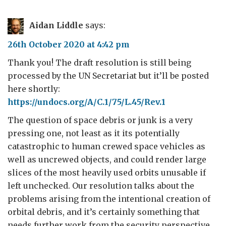
Aidan Liddle
says:
26th October 2020 at 4:42 pm
Thank you! The draft resolution is still being
processed by the UN Secretariat but it’ll be posted
here shortly:
https://undocs.org/A/C.1/75/L.45/Rev.1
The question of space debris or junk is a very
pressing one, not least as it its potentially
catastrophic to human crewed space vehicles as
well as uncrewed objects, and could render large
slices of the most heavily used orbits unusable if
left unchecked. Our resolution talks about the
problems arising from the intentional creation of
orbital debris, and it’s certainly something that
needs further work from the security perspective