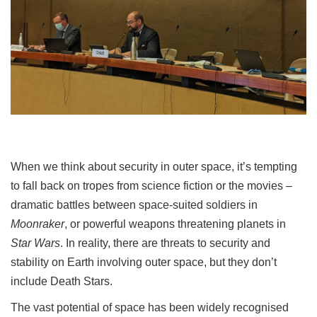
When we think about security in outer space, it’s tempting
to fall back on tropes from science fiction or the movies –
dramatic battles between space-suited soldiers in
Moonraker
, or powerful weapons threatening planets in
Star Wars
. In reality, there are threats to security and
stability on Earth involving outer space, but they don’t
include Death Stars.
The vast potential of space has been widely recognised