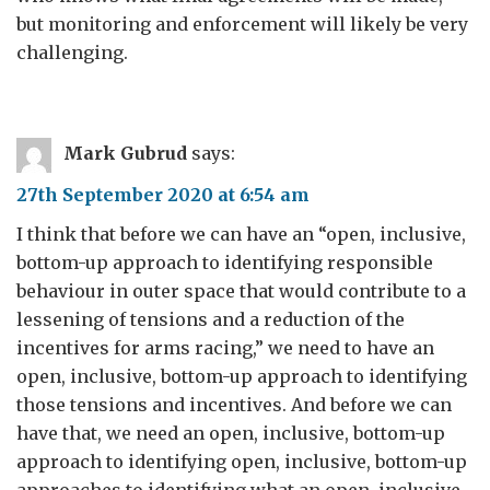
but monitoring and enforcement will likely be very
challenging.
Mark Gubrud
says:
27th September 2020 at 6:54 am
I think that before we can have an “open, inclusive,
bottom-up approach to identifying responsible
behaviour in outer space that would contribute to a
lessening of tensions and a reduction of the
incentives for arms racing,” we need to have an
open, inclusive, bottom-up approach to identifying
those tensions and incentives. And before we can
have that, we need an open, inclusive, bottom-up
approach to identifying open, inclusive, bottom-up