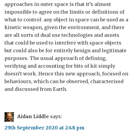
approaches in outer space is that it’s almost
impossible to agree on the limits or definitions of
what to control: any object in space can be used as a
kinetic weapon, given the environment, and there
are all sorts of dual use technologies and assets
that could be used to interfere with space objects
but could also be for entirely benign and legitimate
purposes. The usual approach of defining,
verifying and accounting for bits of kit simply
doesn’t work. Hence this new approach, focused on
behaviours, which can be observed, characterised
and discussed from Earth.
Aidan Liddle
says:
29th September 2020 at 2:48 pm