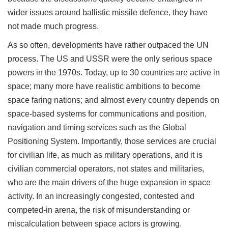
wider issues around ballistic missile defence, they have
not made much progress.
As so often, developments have rather outpaced the UN
process. The US and USSR were the only serious space
powers in the 1970s. Today, up to 30 countries are active in
space; many more have realistic ambitions to become
space faring nations; and almost every country depends on
space-based systems for communications and position,
navigation and timing services such as the Global
Positioning System. Importantly, those services are crucial
for civilian life, as much as military operations, and it is
civilian commercial operators, not states and militaries,
who are the main drivers of the huge expansion in space
activity. In an increasingly congested, contested and
competed-in arena, the risk of misunderstanding or
miscalculation between space actors is growing.