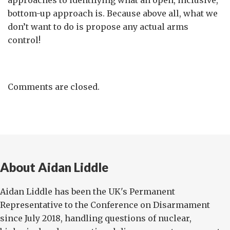
approaches to identifying what an open, inclusive,
bottom-up approach is. Because above all, what we
don’t want to do is propose any actual arms
control!
Comments are closed.
About Aidan Liddle
Aidan Liddle has been the UK's Permanent
Representative to the Conference on Disarmament
since July 2018, handling questions of nuclear,