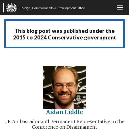
Foreign, Commonwealth & Development Office
Tog
navi
This blog post was published under the
2015 to 2024 Conservative government
Aidan Liddle
UK Ambassador and Permanent Representative to the
Conference on Disarmament