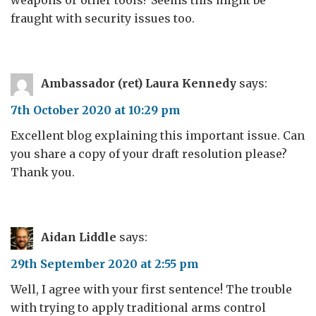
weapons or other tools? Seems this might be
fraught with security issues too.
Ambassador (ret) Laura Kennedy
says:
7th October 2020 at 10:29 pm
Excellent blog explaining this important issue. Can
you share a copy of your draft resolution please?
Thank you.
Aidan Liddle
says:
29th September 2020 at 2:55 pm
Well, I agree with your first sentence! The trouble
with trying to apply traditional arms control