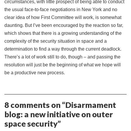
circumstances, with little prospect of being able to conduct
the usual face-to-face negotiations in New York and no
clear idea of how First Committee will work, is somewhat
daunting. But I’ve been encouraged by the reaction so far,
which shows that there is a growing understanding of the
complexity of the security situation in space and a
determination to find a way through the current deadlock.
There’s a lot of work still to do, though – and passing the
resolution will just be the beginning of what we hope will
be a productive new process.
8 comments on “
Disarmament
blog: a new initiative on outer
space security
”