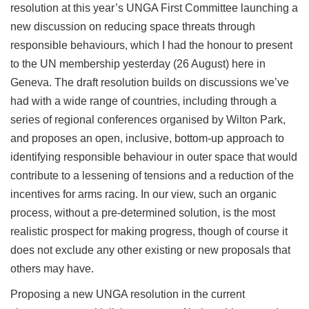
resolution at this year’s UNGA First Committee launching a
new discussion on reducing space threats through
responsible behaviours, which I had the honour to present
to the UN membership yesterday (26 August) here in
Geneva. The draft resolution builds on discussions we’ve
had with a wide range of countries, including through a
series of regional conferences organised by Wilton Park,
and proposes an open, inclusive, bottom-up approach to
identifying responsible behaviour in outer space that would
contribute to a lessening of tensions and a reduction of the
incentives for arms racing. In our view, such an organic
process, without a pre-determined solution, is the most
realistic prospect for making progress, though of course it
does not exclude any other existing or new proposals that
others may have.
Proposing a new UNGA resolution in the current