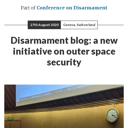
Part of
Conference on Disarmament
27th August 2020
Geneva, Switzerland
Disarmament blog: a new
initiative on outer space
security