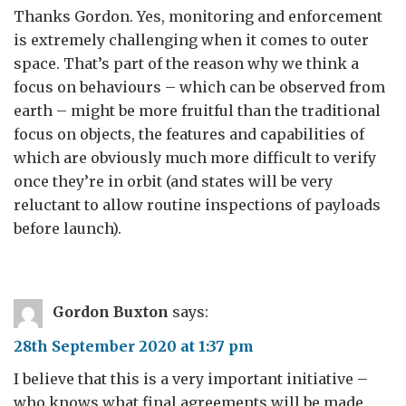
Thanks Gordon. Yes, monitoring and enforcement
is extremely challenging when it comes to outer
space. That’s part of the reason why we think a
focus on behaviours – which can be observed from
earth – might be more fruitful than the traditional
focus on objects, the features and capabilities of
which are obviously much more difficult to verify
once they’re in orbit (and states will be very
reluctant to allow routine inspections of payloads
before launch).
Gordon Buxton
says:
28th September 2020 at 1:37 pm
I believe that this is a very important initiative –
who knows what final agreements will be made,