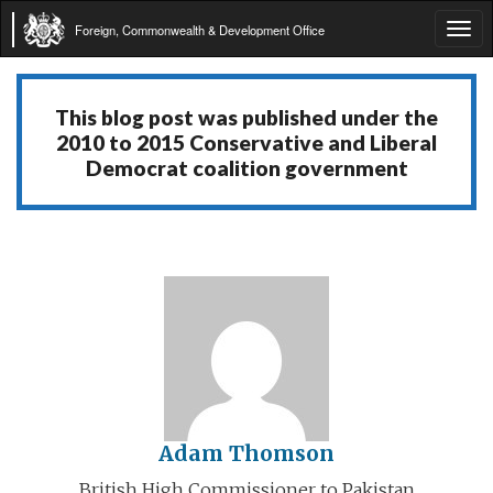
Foreign, Commonwealth & Development Office
Tog
navi
This blog post was published under the
2010 to 2015 Conservative and Liberal
Democrat coalition government
Adam Thomson
British High Commissioner to Pakistan