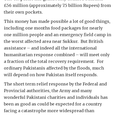
£56 million (approximately 7.5 billion Rupees) from
their own pockets.
This money has made possible a lot of good things,
including one months food packages for nearly
one million people and an emergency field camp in
the worst affected area near Sukkur. But British
assistance – and indeed all the international
humanitarian response combined – will meet only
a fraction of the total recovery requirement. For
ordinary Pakistanis affected by the floods, much
will depend on how Pakistan itself responds.
The short term relief response by the Federal and
Provincial authorities, the Army and many
wonderful Pakistani charities and individuals has
been as good as could be expected for a country
facing a catastrophe more widespread than