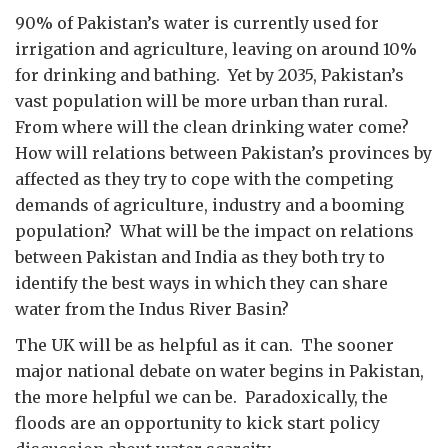
90% of Pakistan’s water is currently used for
irrigation and agriculture, leaving on around 10%
for drinking and bathing. Yet by 2035, Pakistan’s
vast population will be more urban than rural.
From where will the clean drinking water come?
How will relations between Pakistan’s provinces by
affected as they try to cope with the competing
demands of agriculture, industry and a booming
population? What will be the impact on relations
between Pakistan and India as they both try to
identify the best ways in which they can share
water from the Indus River Basin?
The UK will be as helpful as it can. The sooner
major national debate on water begins in Pakistan,
the more helpful we can be. Paradoxically, the
floods are an opportunity to kick start policy