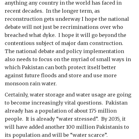
anything any country in the world has faced in
recent decades. In the longer term, as
reconstruction gets underway I hope the national
debate will not just be recriminations over who
breached what dyke. I hope it will go beyond the
contentious subject of major dam construction.
The national debate and policy implementation
also needs to focus on the myriad of small ways in
which Pakistan can both protect itself better
against future floods and store and use more
monsoon rain water.
Certainly, water storage and water usage are going
to become increasingly vital questions. Pakistan
already has a population of about 175 million
people. It is already “water stressed”. By 2035, it
will have added another 100 million Pakistanis to
its population and will be “water scarce”.