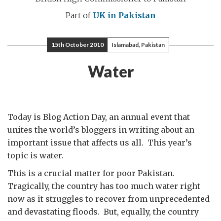
Part of
UK in Pakistan
15th October 2010
Islamabad, Pakistan
Water
Today is Blog Action Day, an annual event that
unites the world’s bloggers in writing about an
important issue that affects us all. This year’s
topic is water.
This is a crucial matter for poor Pakistan.
Tragically, the country has too much water right
now as it struggles to recover from unprecedented
and devastating floods. But, equally, the country