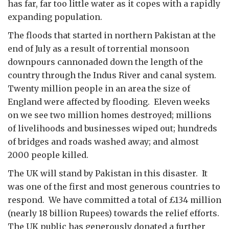
has far, far too little water as it copes with a rapidly
expanding population.
The floods that started in northern Pakistan at the
end of July as a result of torrential monsoon
downpours cannonaded down the length of the
country through the Indus River and canal system.
Twenty million people in an area the size of
England were affected by flooding. Eleven weeks
on we see two million homes destroyed; millions
of livelihoods and businesses wiped out; hundreds
of bridges and roads washed away; and almost
2000 people killed.
The UK will stand by Pakistan in this disaster. It
was one of the first and most generous countries to
respond. We have committed a total of £134 million
(nearly 18 billion Rupees) towards the relief efforts.
The UK public has generously donated a further