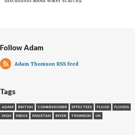
discussion about water scarcity.
Follow Adam
Adam Thomson RSS feed
Tags
ADAM
BRITISH
COMMISSIONER
EFFECTEES
FLOOD
FLOODS
HIGH
INDUS
PAKISTAN
RIVER
THOMSON
UK