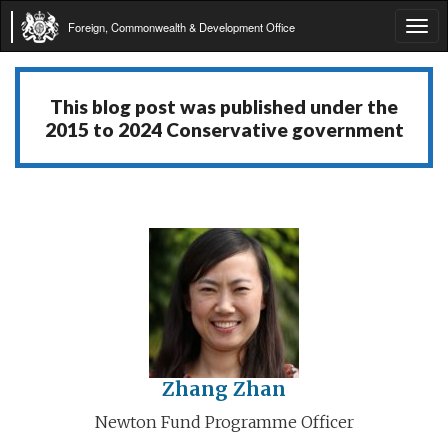
Foreign, Commonwealth & Development Office
Tog
navi
This blog post was published under the
2015 to 2024 Conservative government
Zhang Zhan
Newton Fund Programme Officer