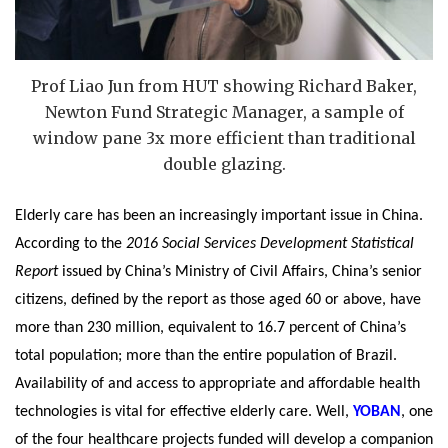
Prof Liao Jun from HUT showing Richard Baker,
Newton Fund Strategic Manager, a sample of
window pane 3x more efficient than traditional
double glazing.
Elderly care has been an increasingly important issue in China.
According to the
2016 Social Services Development Statistical
Report
issued by China’s Ministry of Civil Affairs, China’s senior
citizens, defined by the report as those aged 60 or above, have
more than 230 million, equivalent to 16.7 percent of China’s
total population; more than the entire population of Brazil.
Availability of and access to appropriate and affordable health
technologies is vital for effective elderly care. Well,
YOBAN
, one
of the four healthcare projects funded will develop a companion