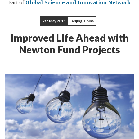
Part of
Global Science and Innovation Network
7th May 2018
Beijing, China
Improved Life Ahead with
Newton Fund Projects