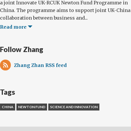
a joint Innovate UK-RCUK Newton Fund Programme in
China. The programme aims to support joint UK-China
collaboration between business and...
Read more
Follow Zhang
Zhang Zhan RSS feed
Tags
CHINA
NEWTON FUND
SCIENCE AND INNOVATION