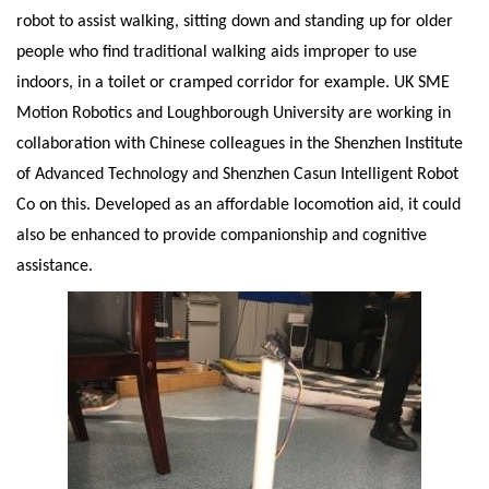
robot to assist walking, sitting down and standing up for older
people who find traditional walking aids improper to use
indoors, in a toilet or cramped corridor for example. UK SME
Motion Robotics and Loughborough University are working in
collaboration with Chinese colleagues in the Shenzhen Institute
of Advanced Technology and Shenzhen Casun Intelligent Robot
Co on this. Developed as an affordable locomotion aid, it could
also be enhanced to provide companionship and cognitive
assistance.