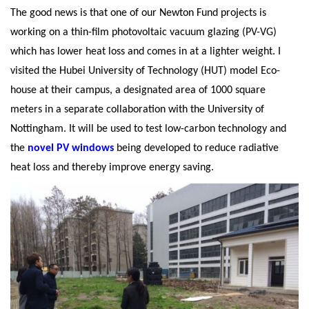
The good news is that one of our Newton Fund projects is
working on a thin-film photovoltaic vacuum glazing (PV-VG)
which has lower heat loss and comes in at a lighter weight. I
visited the Hubei University of Technology (HUT) model Eco-
house at their campus, a designated area of 1000 square
meters in a separate collaboration with the University of
Nottingham. It will be used to test low-carbon technology and
the
novel PV windows
being developed to reduce radiative
heat loss and thereby improve energy saving.