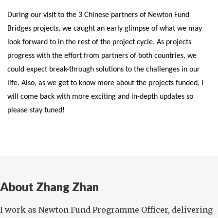
During our visit to the 3 Chinese partners of Newton Fund
Bridges projects, we caught an early glimpse of what we may
look forward to in the rest of the project cycle. As projects
progress with the effort from partners of both countries, we
could expect break-through solutions to the challenges in our
life. Also, as we get to know more about the projects funded, I
will come back with more exciting and in-depth updates so
please stay tuned!
About Zhang Zhan
I work as Newton Fund Programme Officer, delivering