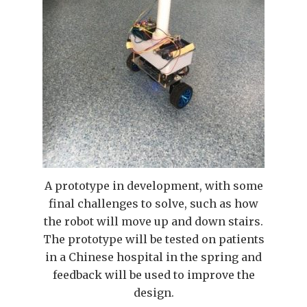
A prototype in development, with some
final challenges to solve, such as how
the robot will move up and down stairs.
The prototype will be tested on patients
in a Chinese hospital in the spring and
feedback will be used to improve the
design.