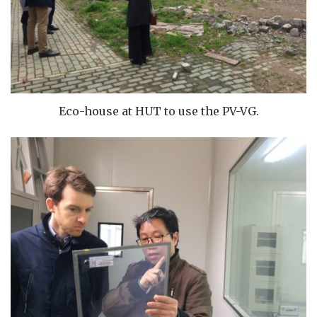
Eco-house at HUT to use the PV-VG.