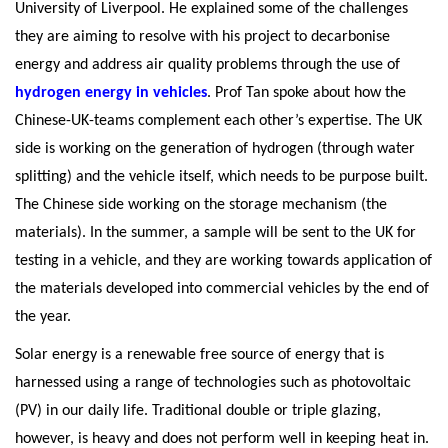
University of Liverpool. He explained some of the challenges
they are aiming to resolve with his project to decarbonise
energy and address air quality problems through the use of
hydrogen energy in vehicles
. Prof Tan spoke about how the
Chinese-UK-teams complement each other’s expertise. The UK
side is working on the generation of hydrogen (through water
splitting) and the vehicle itself, which needs to be purpose built.
The Chinese side working on the storage mechanism (the
materials). In the summer, a sample will be sent to the UK for
testing in a vehicle, and they are working towards application of
the materials developed into commercial vehicles by the end of
the year.
Solar energy is a renewable free source of energy that is
harnessed using a range of technologies such as photovoltaic
(PV) in our daily life. Traditional double or triple glazing,
however, is heavy and does not perform well in keeping heat in.