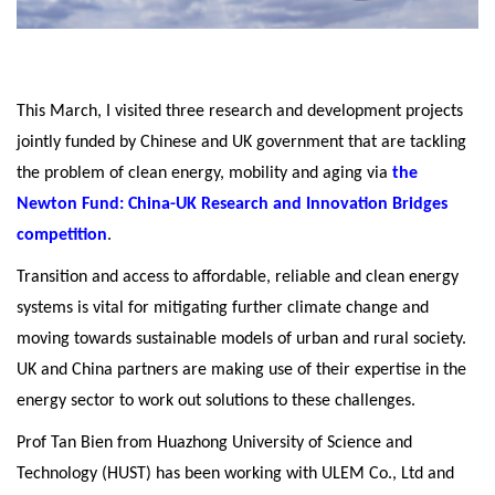
This March, I visited three research and development projects
jointly funded by Chinese and UK government that are tackling
the problem of clean energy, mobility and aging via
the
Newton Fund: China-UK Research and Innovation Bridges
competition
.
Transition and access to affordable, reliable and clean energy
systems is vital for mitigating further climate change and
moving towards sustainable models of urban and rural society.
UK and China partners are making use of their expertise in the
energy sector to work out solutions to these challenges.
Prof Tan Bien from Huazhong University of Science and
Technology (HUST) has been working with ULEM Co., Ltd and