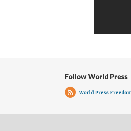
Follow World Press
World Press Freedom