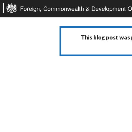
Foreign, Commonwealth & Development Of
This blog post was