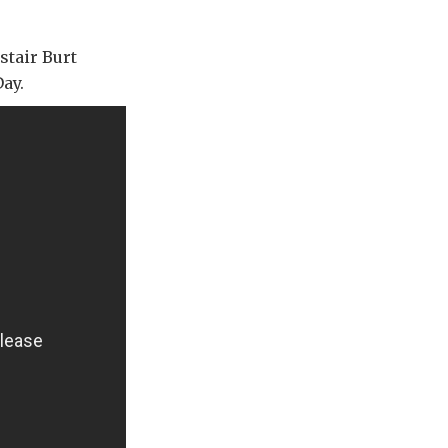
stair Burt
ay.