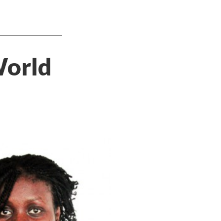
World