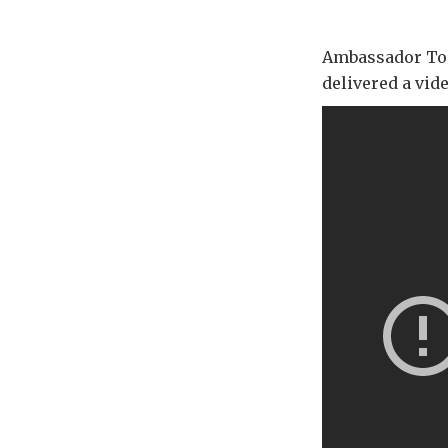
Ambassador Tom 
delivered a vi