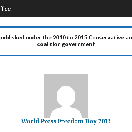
fice
 published under the
2010 to 2015 Conservative a
coalition government
World Press Freedom Day 2013