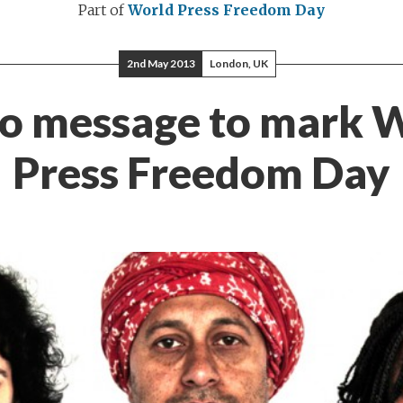
Part of
World Press Freedom Day
2nd May 2013
London, UK
o message to mark 
Press Freedom Day