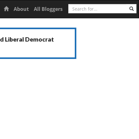
Search
Home
About
All Bloggers
nd Liberal Democrat