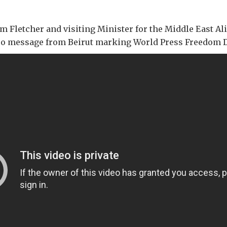
Fletcher and visiting Minister for the Middle East Ali
deo message from Beirut marking World Press Freedom D