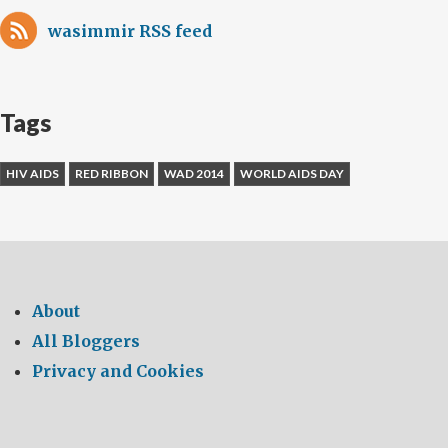
wasimmir RSS feed
Tags
HIV AIDS
RED RIBBON
WAD 2014
WORLD AIDS DAY
About
All Bloggers
Privacy and Cookies