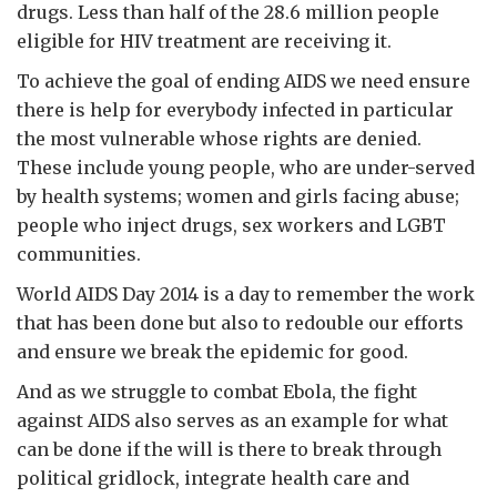
drugs. Less than half of the 28.6 million people
eligible for HIV treatment are receiving it.
To achieve the goal of ending AIDS we need ensure
there is help for everybody infected in particular
the most vulnerable whose rights are denied.
These include young people, who are under-served
by health systems; women and girls facing abuse;
people who inject drugs, sex workers and LGBT
communities.
World AIDS Day 2014 is a day to remember the work
that has been done but also to redouble our efforts
and ensure we break the epidemic for good.
And as we struggle to combat Ebola, the fight
against AIDS also serves as an example for what
can be done if the will is there to break through
political gridlock, integrate health care and