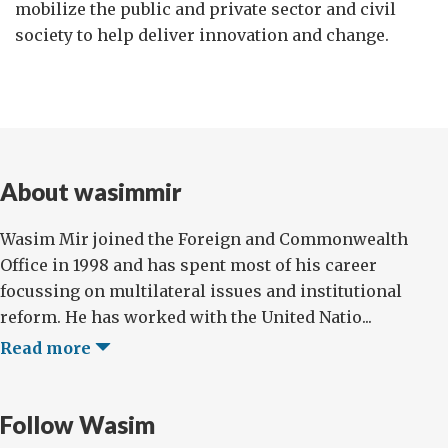
mobilize the public and private sector and civil
society to help deliver innovation and change.
About wasimmir
Wasim Mir joined the Foreign and Commonwealth
Office in 1998 and has spent most of his career
focussing on multilateral issues and institutional
reform. He has worked with the United Natio...
Read more
Follow Wasim