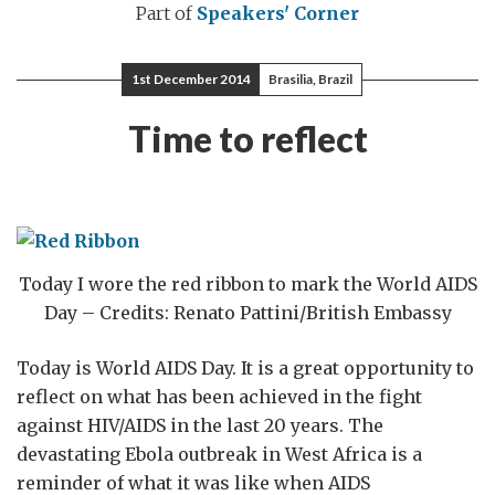
Part of
Speakers' Corner
1st December 2014
Brasilia, Brazil
Time to reflect
Today I wore the red ribbon to mark the World AIDS
Day – Credits: Renato Pattini/British Embassy
Today is World AIDS Day. It is a great opportunity to
reflect on what has been achieved in the fight
against HIV/AIDS in the last 20 years. The
devastating Ebola outbreak in West Africa is a
reminder of what it was like when AIDS