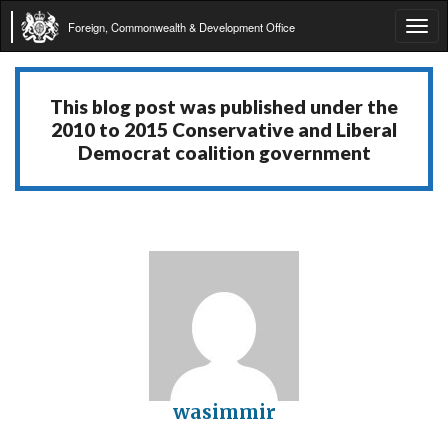
Foreign, Commonwealth & Development Office
Tog
navi
This blog post was published under the
2010 to 2015 Conservative and Liberal
Democrat coalition government
wasimmir