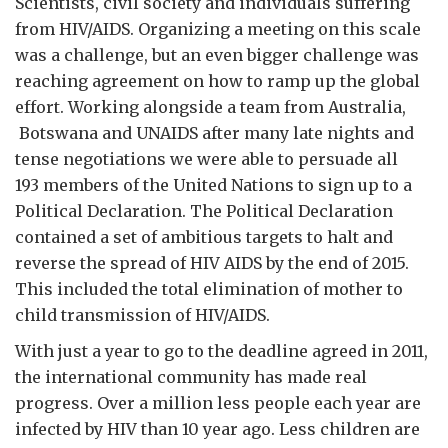
Scientists, civil society and individuals suffering
from HIV/AIDS. Organizing a meeting on this scale
was a challenge, but an even bigger challenge was
reaching agreement on how to ramp up the global
effort. Working alongside a team from Australia,
Botswana and UNAIDS after many late nights and
tense negotiations we were able to persuade all
193 members of the United Nations to sign up to a
Political Declaration. The Political Declaration
contained a set of ambitious targets to halt and
reverse the spread of HIV AIDS by the end of 2015.
This included the total elimination of mother to
child transmission of HIV/AIDS.
With just a year to go to the deadline agreed in 2011,
the international community has made real
progress. Over a million less people each year are
infected by HIV than 10 year ago. Less children are