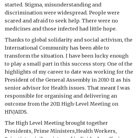
started. Stigma, misunderstanding and
discrimination were widespread. People were
scared and afraid to seek help. There were no
medicines and those infected had little hope.
Thanks to global solidarity and social activism, the
International Community has been able to
transform the situation. I have been lucky enough
to play a small part in this success story. One of the
highlights of my career to date was working for the
President of the General Assembly in 2010-11 as his
senior advisor for Health issues. That meant I was
responsible for organising and delivering an
outcome from the 2011 High-Level Meeting on
HIV/AIDS.
The High Level Meeting brought together
Presidents, Prime Ministers,Health Workers,