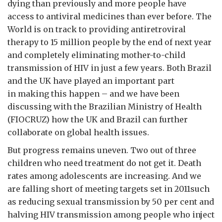
dying than previously and more people have
access to antiviral medicines than ever before. The
World is on track to providing antiretroviral
therapy to 15 million people by the end of next year
and completely eliminating mother-to-child
transmission of HIV in just a few years. Both Brazil
and the UK have played an important part
in making this happen – and we have been
discussing with the Brazilian Ministry of Health
(FIOCRUZ) how the UK and Brazil can further
collaborate on global health issues.
But progress remains uneven. Two out of three
children who need treatment do not get it. Death
rates among adolescents are increasing. And we
are falling short of meeting targets set in 2011such
as reducing sexual transmission by 50 per cent and
halving HIV transmission among people who inject