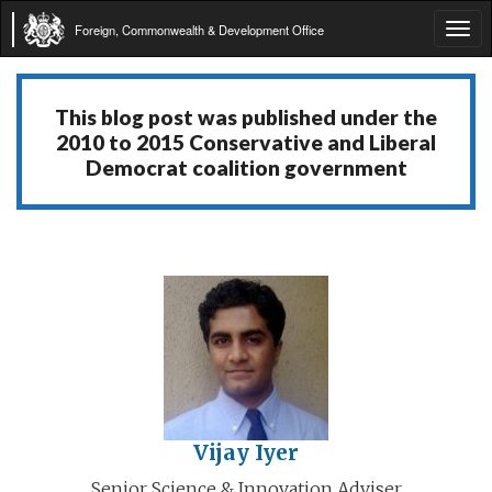
Foreign, Commonwealth & Development Office
Tog
navi
This blog post was published under the
2010 to 2015 Conservative and Liberal
Democrat coalition government
Vijay Iyer
Senior Science & Innovation Adviser