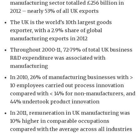
manufacturing sector totalled £256 billion in
2012 – nearly 53% of all UK exports
The UK is the world’s 10th largest goods
exporter, with a 2.9% share of global
manufacturing exports in 2012
Throughout 2000-11, 72-79% of total UK business
R&D expenditure was associated with
manufacturing
In 2010, 26% of manufacturing businesses with >
10 employees carried out process innovation
compared with < 14% for non-manufacturers, and
44% undertook product innovation
In 2011, remuneration in UK manufacturing was
10% higher in comparable occupations
compared with the average across all industries