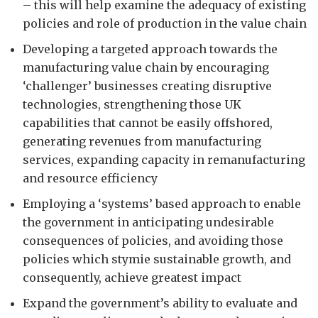
– this will help examine the adequacy of existing
policies and role of production in the value chain
Developing a targeted approach towards the
manufacturing value chain by encouraging
‘challenger’ businesses creating disruptive
technologies, strengthening those UK
capabilities that cannot be easily offshored,
generating revenues from manufacturing
services, expanding capacity in remanufacturing
and resource efficiency
Employing a ‘systems’ based approach to enable
the government in anticipating undesirable
consequences of policies, and avoiding those
policies which stymie sustainable growth, and
consequently, achieve greatest impact
Expand the government’s ability to evaluate and