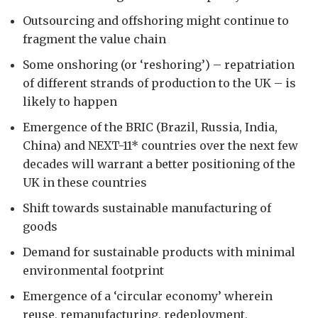
Outsourcing and offshoring might continue to
fragment the value chain
Some onshoring (or ‘reshoring’) – repatriation
of different strands of production to the UK – is
likely to happen
Emergence of the BRIC (Brazil, Russia, India,
China) and NEXT-11* countries over the next few
decades will warrant a better positioning of the
UK in these countries
Shift towards sustainable manufacturing of
goods
Demand for sustainable products with minimal
environmental footprint
Emergence of a ‘circular economy’ wherein
reuse, remanufacturing, redeployment,