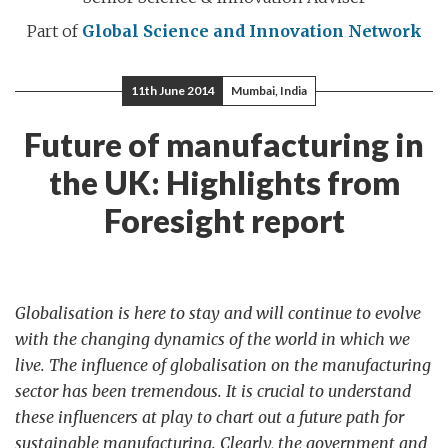
Part of
Global Science and Innovation Network
11th June 2014
Mumbai, India
Future of manufacturing in
the UK: Highlights from
Foresight report
Globalisation is here to stay and will continue to evolve
with the changing dynamics of the world in which we
live. The influence of globalisation on the manufacturing
sector has been tremendous. It is crucial to understand
these influencers at play to chart out a future path for
sustainable manufacturing. Clearly, the government and