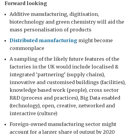
Forward looking
Additive manufacturing, digitisation,
biotechnology and green chemistry will aid the
mass personalisation of products
Distributed manufacturing
might become
commonplace
A sampling of the likely future features of the
factories in the UK would include localised &
integrated ‘partnering’ (supply chains),
innovative and customised buildings (facilities),
knowledge based work (people), cross sector
R&D (process and practices), Big Data enabled
(technology), open, creative, networked and
interactive (culture)
Foreign-owned manufacturing sector might
account for a larger share of output by 2020