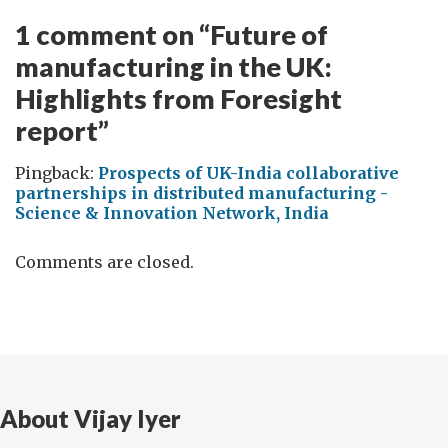
1 comment on “
Future of
manufacturing in the UK:
Highlights from Foresight
report
”
Pingback:
Prospects of UK-India collaborative
partnerships in distributed manufacturing -
Science & Innovation Network, India
Comments are closed.
About Vijay Iyer