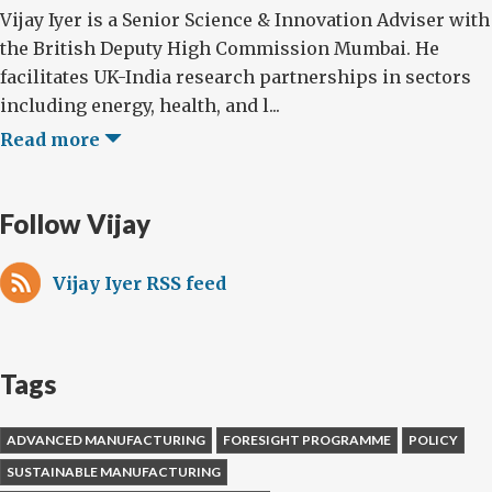
Vijay Iyer is a Senior Science & Innovation Adviser with
the British Deputy High Commission Mumbai. He
facilitates UK-India research partnerships in sectors
including energy, health, and l...
Read more
Follow Vijay
Vijay Iyer RSS feed
Tags
ADVANCED MANUFACTURING
FORESIGHT PROGRAMME
POLICY
SUSTAINABLE MANUFACTURING