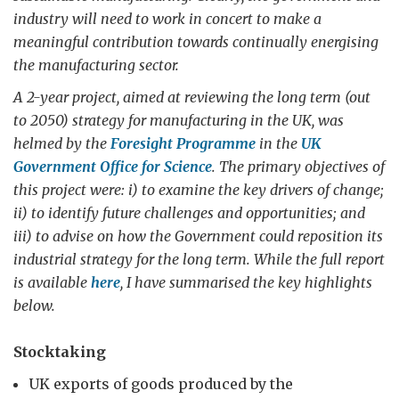
industry will need to work in concert to make a
meaningful contribution towards continually energising
the manufacturing sector.
A 2-year project, aimed at reviewing the long term (out
to 2050) strategy for manufacturing in the UK, was
helmed by the
Foresight Programme
in the
UK
Government Office for Science
. The primary objectives of
this project were: i) to examine the key drivers of change;
ii) to identify future challenges and opportunities; and
iii) to advise on how the Government could reposition its
industrial strategy for the long term. While the full report
is available
here
, I have summarised the key highlights
below.
Stocktaking
UK exports of goods produced by the