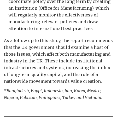
coordinate policy over the long term by creating
an institution (Office for Manufacturing), which
will regularly monitor the effectiveness of
manufacturing-relevant policies and draw
attention to international best practices
As a follow up to this study, the report recommends
that the UK government should examine a host of
those issues, which affect both manufacturing and
industry in the UK. These include institutional
infrastructures and systems, increasing the influx
of long-term quality capital, and the role of a
nationwide movement towards value creation.
*Bangladesh, Egypt, Indonesia, Iran, Korea, Mexico,
Nigeria, Pakistan, Philippines, Turkey and Vietnam.