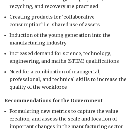
recycling, and recovery are practised
Creating products for ‘collaborative
consumption’ i.e. shared use of assets
Induction of the young generation into the
manufacturing industry
Increased demand for science, technology,
engineering, and maths (STEM) qualifications
Need for a combination of managerial,
professional, and technical skills to increase the
quality of the workforce
Recommendations for the Government
Formulating new metrics to capture the value
creation, and assess the scale and location of
important changes in the manufacturing sector