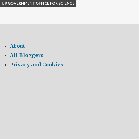
UK GOVERNMENT OFFICE FOR SCIENCE
About
All Bloggers
Privacy and Cookies