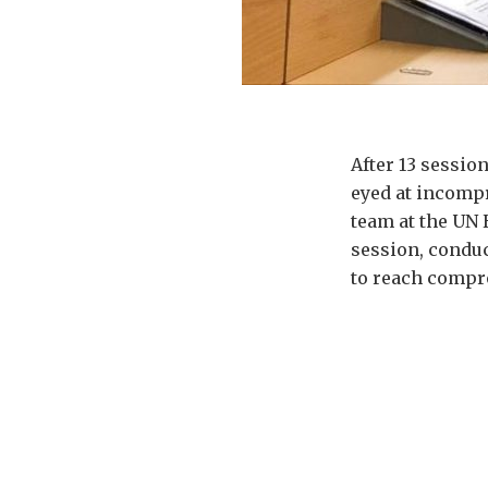
After 13 sessio
eyed at incompr
team at the UN 
session, conduc
to reach compr