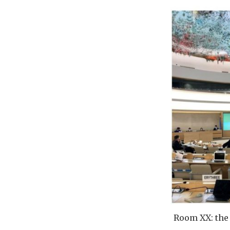
Room XX: the 