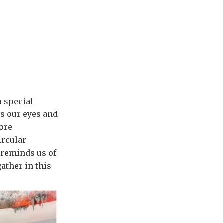
a special
ws our eyes and
more
ircular
 reminds us of
ather in this