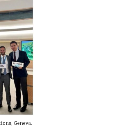
tions, Geneva.