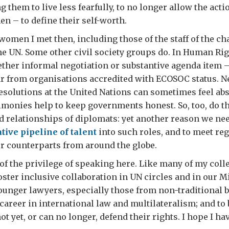
them to live less fearfully, to no longer allow the act
en – to define their self-worth.
women I met then, including those of the staff of the cha
the UN. Some other civil society groups do. In Human Ri
her informal negotiation or substantive agenda item –
ar from organisations accredited with ECOSOC status. N
solutions at the United Nations can sometimes feel abst
imonies help to keep governments honest. So, too, do t
 relationships of diplomats: yet another reason we ne
tive pipeline of talent
into such roles, and to meet reg
r counterparts from around the globe.
of the privilege of speaking here. Like many of my coll
foster inclusive collaboration in UN circles and in our M
ounger lawyers, especially those from non-traditional
 career in international law and multilateralism; and to
t yet, or can no longer, defend their rights. I hope I h