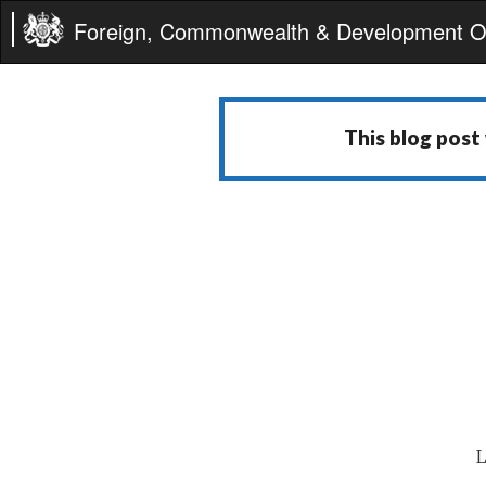
Foreign, Commonwealth & Development Of
This blog post
L