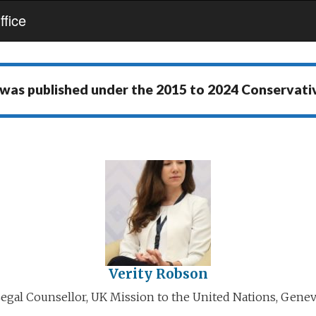
fice
 was published under the
2015 to 2024 Conservat
Verity Robson
egal Counsellor, UK Mission to the United Nations, Gene