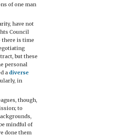
ions of one man
rity, have not
ghts Council
 there is time
egotiating
ract, but these
he personal
ed a
diverse
ularly, in
eagues, though,
ission; to
 backgrounds,
 be mindful of
ave done them