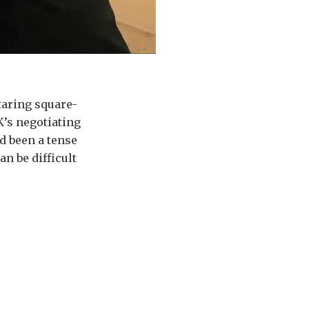
taring square-
K’s negotiating
d been a tense
 can be difficult