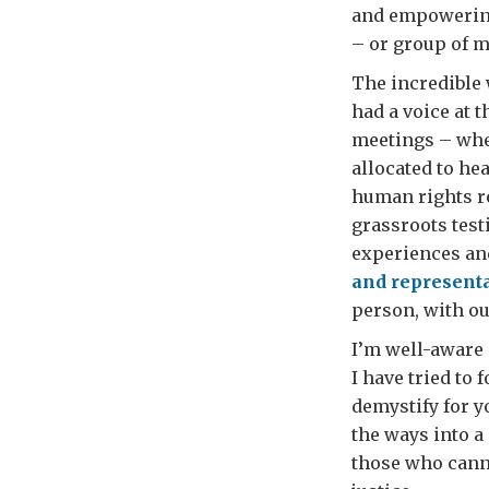
and empowering 
– or group of m
The incredible 
had a voice at 
meetings – whet
allocated to he
human rights re
grassroots test
experiences and
and representa
person, with ou
I’m well-aware 
I have tried to 
demystify for y
the ways into a
those who canno