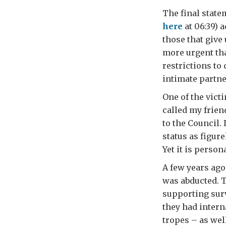
The final state
here
at 06:39) 
those that give
more urgent th
restrictions to
intimate partne
One of the vict
called my frien
to the Council.
status as figu
Yet it is person
A few years ago
was abducted. T
supporting surv
they had intern
tropes – as wel