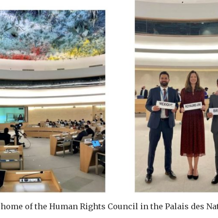
home of the Human Rights Council in the Palais des Na