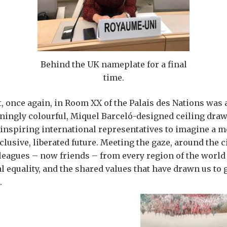
Behind the UK nameplate for a final
time.
it, once again, in Room XX of the Palais des Nations was 
nningly colourful, Miquel Barceló-designed ceiling dra
inspiring international representatives to imagine a 
lusive, liberated future. Meeting the gaze, around the c
leagues – now friends – from every region of the world
 equality, and the shared values that have drawn us to g
.