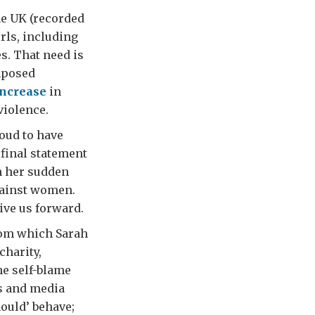
the UK (recorded
rls, including
s. That need is
mposed
increase
in
violence.
oud to have
 final statement
h her sudden
gainst women.
rive us forward.
from which Sarah
charity,
he self-blame
es and media
ould’ behave;