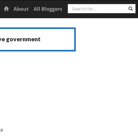
Search
Home
About
All Bloggers
ive government
va