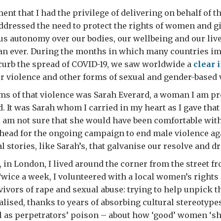
ment that I had the privilege of delivering on behalf of 
addressed the need to protect the rights of women and gi
 us autonomy over our bodies, our wellbeing and our live
an ever. During the months in which many countries i
 curb the spread of COVID-19, we saw worldwide a
clear 
r violence and other forms of sexual and gender-based 
ims of that violence was Sarah Everard, a woman I am pr
d. It was Sarah whom I carried in my heart as I gave that
 I am not sure that she would have been comfortable wit
rehead for the ongoing campaign to end male violence a
al stories, like Sarah’s, that galvanise our resolve and d
, in London, I lived around the corner from the street 
wice a week, I volunteered with a local women’s rights 
ivors of rape and sexual abuse: trying to help unpick t
alised, thanks to years of absorbing cultural stereotyp
l as perpetrators’ poison – about how ‘good’ women ‘sh