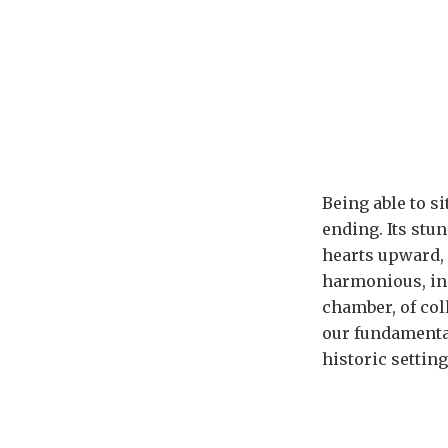
Being able to s
ending. Its stu
hearts upward, 
harmonious, inc
chamber, of col
our fundamental
historic setting