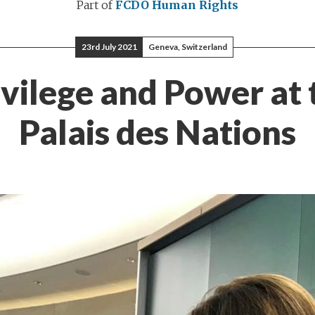
Part of
FCDO Human Rights
23rd July 2021
Geneva, Switzerland
ivilege and Power at 
Palais des Nations