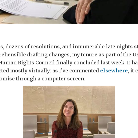
ns, dozens of resolutions, and innumerable late nights s
ehensible drafting changes, my tenure as part of the U
Human Rights Council finally concluded last week. It ha
ted mostly virtually: as I’ve commented
elsewhere
, it
omise through a computer screen.