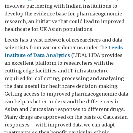
involves partnering with Indian institutions to
develop the evidence base for pharmacogenomic
research, an initiative that could lead to improved
healthcare for UK-Asian populations.
Leeds has a vast network of researchers and data
scientists from various domains under the
Leeds
Institute of Data Analytics
(LIDA). LIDA provides
an excellent platform to researchers with the
cutting edge facilities and IT infrastructure
required for collecting, processing and analysing
the data useful for healthcare decision-making.
Getting access to improved pharmacogenomic data
can help us better understand the differences in
Asian and Caucasian responses to different drugs.
Many drugs are approved on the basis of Caucasian
responses – with improved data we can adapt
treatments so they benefit particular ethnic