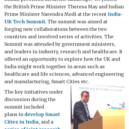
the British Prime Minister Theresa May and Indian
Prime Minister Narendra Modi at the recent
India-
UK Tech Summit
.
The summit was aimed at
forging new collaborations between the two
countries and involved series of activities. The
Summit was attended by government ministers,
and leaders in industry, research and healthcare. It
offered an opportunity to explore how the UK and
India might work together in areas such as
healthcare and life sciences, advanced engineering
and manufacturing, Smart Cities etc.
The key initiatives under
discussion during the
summit included
plans
to develop Smart
Cities in India,
and
a