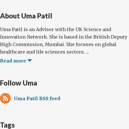
About Uma Patil
Uma Patil is an Adviser with the UK Science and
Innovation Network. She is based in the British Deputy
High Commission, Mumbai. She focuses on global
healthcare and life sciences sectors. ...
Read more
Follow Uma
Uma Patil RSS feed
Tags