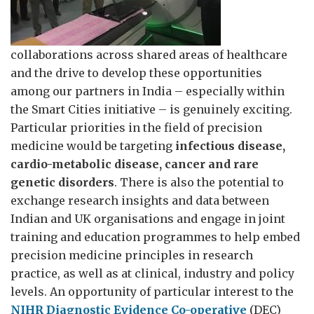
collaborations across shared areas of healthcare
and the drive to develop these opportunities
among our partners in India – especially within
the Smart Cities initiative – is genuinely exciting.
Particular priorities in the field of precision
medicine would be targeting
infectious disease,
cardio-metabolic disease, cancer and rare
genetic disorders
. There is also the potential to
exchange research insights and data between
Indian and UK organisations and engage in joint
training and education programmes to help embed
precision medicine principles in research
practice, as well as at clinical, industry and policy
levels. An opportunity of particular interest to the
NIHR Diagnostic Evidence Co-operative
(DEC)