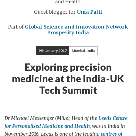
and Health
Guest blogger for
Uma Patil
Part of
Global Science and Innovation Network
Prosperity India
9th January 2017
Mumbai, India
Exploring precision
medicine at the India-UK
Tech Summit
Dr Michael Messenger (Mike), Head of the
Leeds Centre
for Personalised Medicine and Health
, was in India in
November 2016. Leeds is one of the leading
centres of