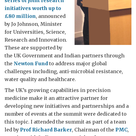
series of joint research
initiatives worth up to
£80 million
, announced
by Jo Johnson, Minister
for Universities, Science,
Research and Innovation.
These are supported by
the UK Government and Indian partners through
the
Newton Fund
to address major global
challenges including, anti-microbial resistance,
water quality and healthcare.
The UK’s growing capabilities in precision
medicine make it an attractive partner for
developing new initiatives and partnerships and a
number of events at the summit were dedicated to
this topic. I attended the summit as part of a team
led by
Prof Richard Barker
, Chairman of the
PMC
,