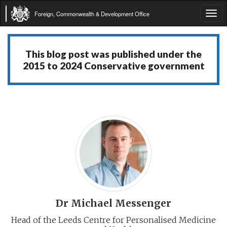
Foreign, Commonwealth & Development Office
Tog
navi
This blog post was published under the
2015 to 2024 Conservative government
Dr Michael Messenger
Head of the Leeds Centre for Personalised Medicine