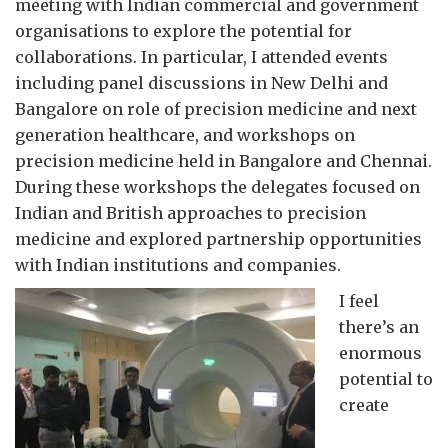
meeting with Indian commercial and government
organisations to explore the potential for
collaborations. In particular, I attended events
including panel discussions in New Delhi and
Bangalore on role of precision medicine and next
generation healthcare, and workshops on
precision medicine held in Bangalore and Chennai.
During these workshops the delegates focused on
Indian and British approaches to precision
medicine and explored partnership opportunities
with Indian institutions and companies.
I feel
there’s an
enormous
potential to
create