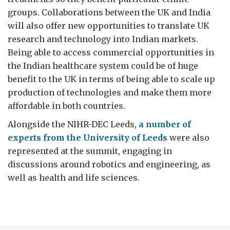
groups. Collaborations between the UK and India
will also offer new opportunities to translate UK
research and technology into Indian markets.
Being able to access commercial opportunities in
the Indian healthcare system could be of huge
benefit to the UK in terms of being able to scale up
production of technologies and make them more
affordable in both countries.
Alongside the NIHR-DEC Leeds,
a number of
experts from the University of Leeds
were also
represented at the summit, engaging in
discussions around robotics and engineering, as
well as health and life sciences.