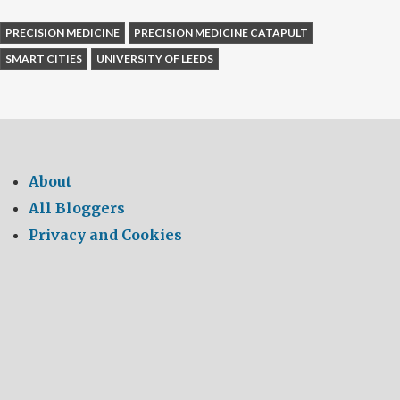
PRECISION MEDICINE
PRECISION MEDICINE CATAPULT
SMART CITIES
UNIVERSITY OF LEEDS
About
All Bloggers
Privacy and Cookies