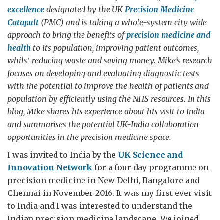
excellence
designated by the UK
Precision Medicine
Catapult
(PMC) and is taking a whole-system city wide
approach to bring the benefits of
precision medicine and
health
to its population, improving patient outcomes,
whilst reducing waste and saving money. Mike’s research
focuses on developing and evaluating diagnostic tests
with the potential to improve the health of patients and
population by efficiently using the NHS resources. In this
blog, Mike shares his experience about his visit to India
and summarises the potential UK-India collaboration
opportunities in the precision medicine space.
I was invited to India by the
UK Science and
Innovation Network
for a four day programme on
precision medicine in New Delhi, Bangalore and
Chennai in November 2016. It was my first ever visit
to India and I was interested to understand the
Indian precision medicine landscape. We joined