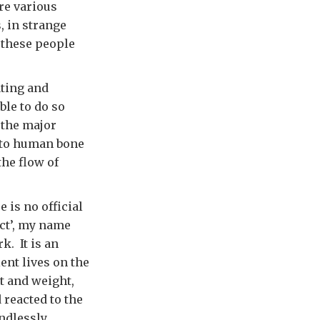
re various
, in strange
t these people
ating and
ble to do so
 the major
 to human bone
the flow of
 is no official
ect’, my name
k. It is an
ent lives on the
t and weight,
 reacted to the
ndlessly