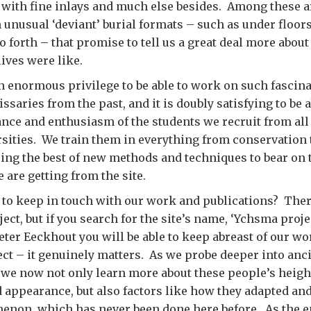
with fine inlays and much else besides. Among these a
n unusual ‘deviant’ burial formats – such as under floors
o forth – that promise to tell us a great deal more abou
lives were like.
 an enormous privilege to be able to work on such fascin
saries from the past, and it is doubly satisfying to be a
ance and enthusiasm of the students we recruit from all
rsities. We train them in everything from conservation
ring the best of new methods and techniques to bear on 
e are getting from the site.
u to keep in touch with our work and publications? There
ject, but if you search for the site’s name, ‘Ychsma proj
eter Eeckhout you will be able to keep abreast of our wor
ct – it genuinely matters. As we probe deeper into anci
 we now not only learn more about these people’s heigh
d appearance, but also factors like how they adapted and
enon, which has never been done here before. As the e