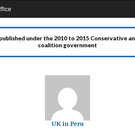
fice
 published under the
2010 to 2015 Conservative a
coalition government
UK in Peru