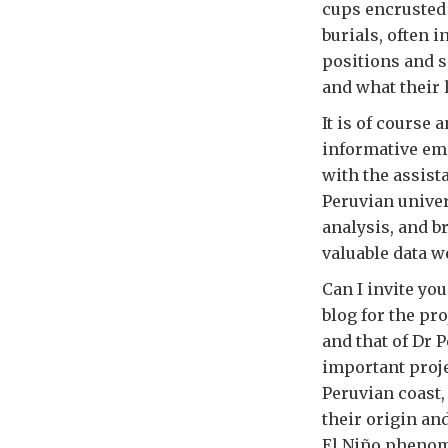
cups encrusted 
burials, often i
positions and s
and what their 
It is of course
informative emis
with the assist
Peruvian unive
analysis, and b
valuable data w
Can I invite yo
blog for the pro
and that of Dr P
important proje
Peruvian coast,
their origin an
El Niño phenom