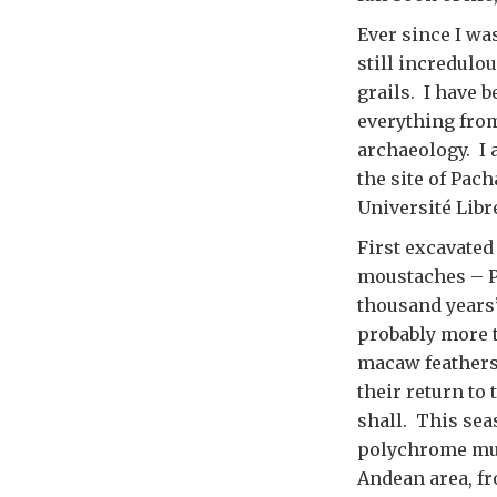
Ever since I wa
still incredulo
grails. I have 
everything from
archaeology. I 
the site of Pac
Université Libr
First excavated
moustaches – P
thousand years’
probably more t
macaw feathers 
their return to 
shall. This sea
polychrome mura
Andean area, f