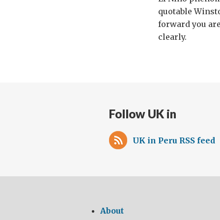
quotable Winsto
forward you are 
clearly.
Follow UK in
UK in Peru RSS feed
About