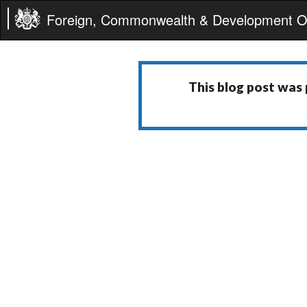
Foreign, Commonwealth & Development Of
This blog post was