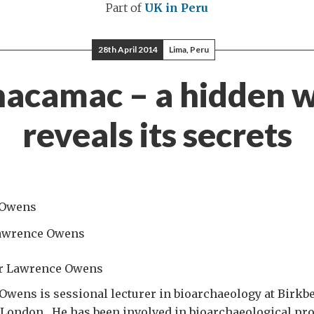
Part of
UK in Peru
28th April 2014
Lima, Peru
acamac – a hidden 
reveals its secrets
awrence Owens
Dr Lawrence Owens
wens is sessional lecturer in bioarchaeology at Birkbe
 London. He has been involved in bioarchaeological pro