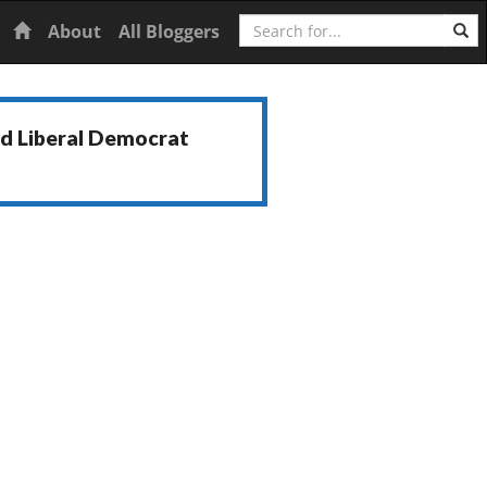
Search
Home
About
All Bloggers
nd Liberal Democrat