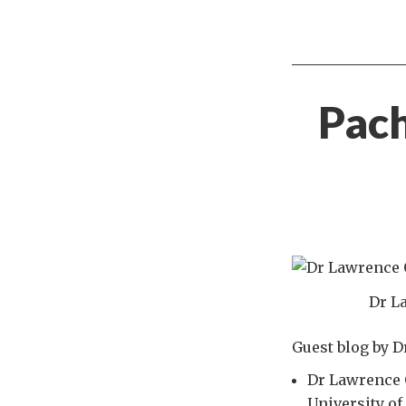
Pach
Dr L
Guest blog by 
Dr Lawrence O
University of