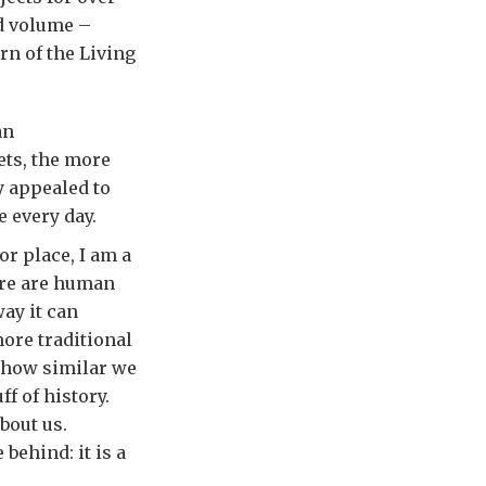
ed volume –
rn of the Living
an
ets, the more
y appealed to
e every day.
or place, I am a
ere are human
ay it can
ore traditional
, how similar we
ff of history.
about us.
behind: it is a