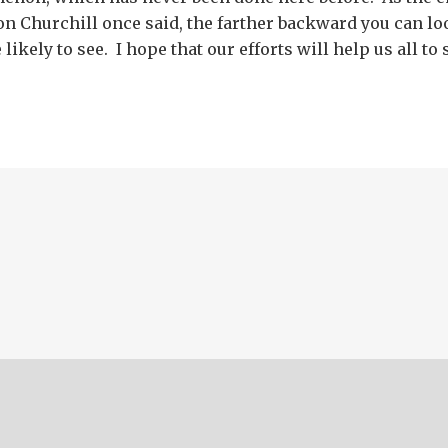
n Churchill once said, the farther backward you can loo
likely to see. I hope that our efforts will help us all to 