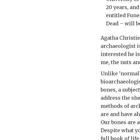
20 years, and
entitled Fune
Dead – will b
Agatha Christie
archaeologist i
interested he i
me, the nuts an
Unlike ‘normal’
bioarchaeologi
bones, a subjec
address the she
methods of arch
are and have al
Our bones are a
Despite what yo
full book of lif