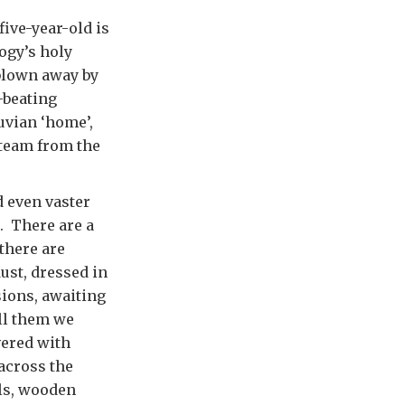
five-year-old is
logy’s holy
 blown away by
-beating
uvian ‘home’,
 team from the
d even vaster
. There are a
there are
ust, dressed in
sions, awaiting
ell them we
vered with
across the
als, wooden