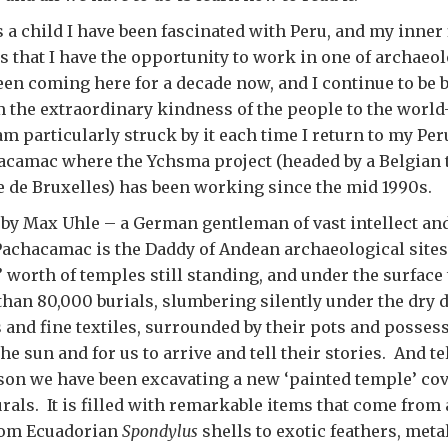
s a child I have been fascinated with Peru, and my inner 
us that I have the opportunity to work in one of archaeo
been coming here for a decade now, and I continue to be
 the extraordinary kindness of the people to the world
am particularly struck by it each time I return to my Per
hacamac where the Ychsma project (headed by a Belgian
e de Bruxelles) has been working since the mid 1990s.
 by Max Uhle – a German gentleman of vast intellect an
achacamac is the Daddy of Andean archaeological sites
 worth of temples still standing, and under the surface 
han 80,000 burials, slumbering silently under the dry d
and fine textiles, surrounded by their pots and posses
the sun and for us to arrive and tell their stories. And t
son we have been excavating a new ‘painted temple’ co
ls. It is filled with remarkable items that come from 
rom Ecuadorian
Spondylus
shells to exotic feathers, met