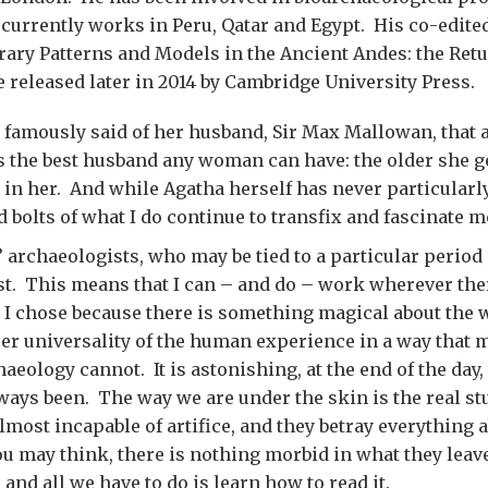
 currently works in Peru, Qatar and Egypt. His co-edit
rary Patterns and Models in the Ancient Andes: the Retu
e released later in 2014 by Cambridge University Press.
 famously said of her husband, Sir Max Mallowan, that 
s the best husband any woman can have: the older she g
s in her. And while Agatha herself has never particularl
d bolts of what I do continue to transfix and fascinate m
 archaeologists, who may be tied to a particular period 
st. This means that I can – and do – work wherever th
t I chose because there is something magical about the w
er universality of the human experience in a way that m
aeology cannot. It is astonishing, at the end of the day
ways been. The way we are under the skin is the real stu
lmost incapable of artifice, and they betray everything 
u may think, there is nothing morbid in what they leave 
e, and all we have to do is learn how to read it.