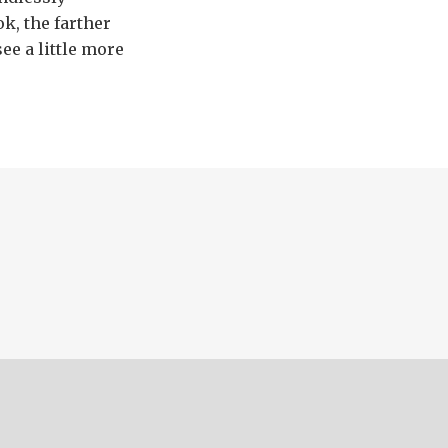
k, the farther
see a little more