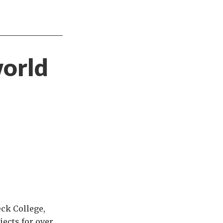
world
ck College,
jects for over