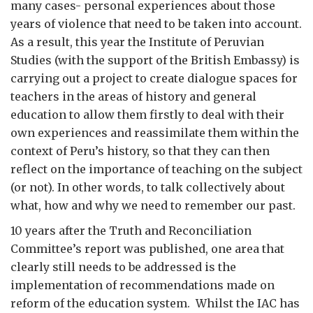
many cases- personal experiences about those
years of violence that need to be taken into account.
As a result, this year the Institute of Peruvian
Studies (with the support of the British Embassy) is
carrying out a project to create dialogue spaces for
teachers in the areas of history and general
education to allow them firstly to deal with their
own experiences and reassimilate them within the
context of Peru’s history, so that they can then
reflect on the importance of teaching on the subject
(or not). In other words, to talk collectively about
what, how and why we need to remember our past.
10 years after the Truth and Reconciliation
Committee’s report was published, one area that
clearly still needs to be addressed is the
implementation of recommendations made on
reform of the education system. Whilst the IAC has