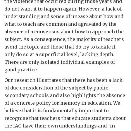
the violence that occurred during those years and
do not want it to happen again. However, a lack of
understanding and sense of unease about how and
what to teach are common and agravated by the
absence of a consensus about how to approach the
subject. As a consequence, the majority of teachers
avoid the topic and those that do try to tackle it
only do so at a superficial level, lacking depth.
There are only isolated individual examples of
good practice.
Our research illustrates that there has been a lack
of due consideration of the subject by public
secondary schools and also highlights the absence
of a concrete policy for memory in education. We
believe that it is fundamentally important to
recognise that teachers that educate students about
the IAC have their own understandings and- in