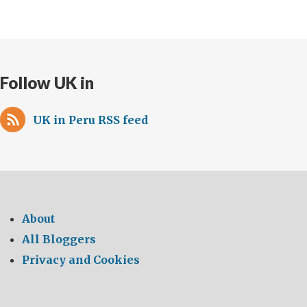
Follow UK in
UK in Peru RSS feed
About
All Bloggers
Privacy and Cookies