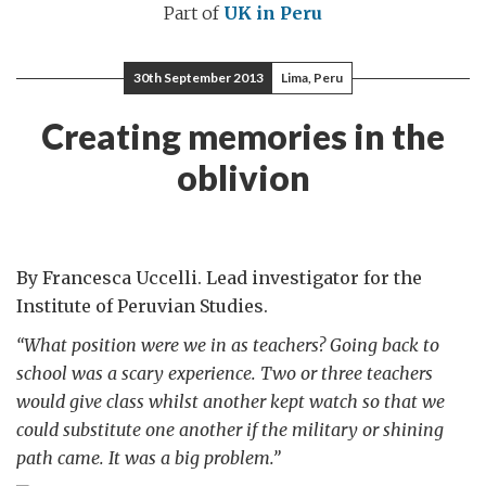
Part of
UK in Peru
30th September 2013
Lima, Peru
Creating memories in the
oblivion
By Francesca Uccelli. Lead investigator for the
Institute of Peruvian Studies.
“What position were we in as teachers? Going back to
school was a scary experience. Two or three teachers
would give class whilst another kept watch so that we
could substitute one another if the military or shining
path came. It was a big problem.”