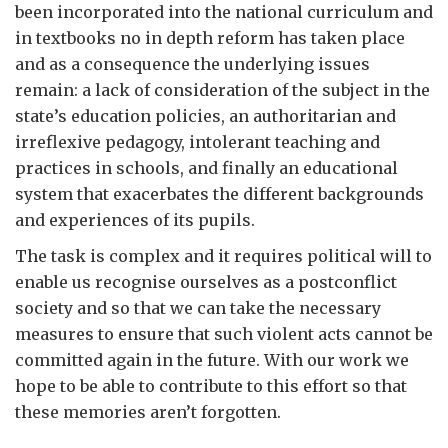
been incorporated into the national curriculum and
in textbooks no in depth reform has taken place
and as a consequence the underlying issues
remain: a lack of consideration of the subject in the
state’s education policies, an authoritarian and
irreflexive pedagogy, intolerant teaching and
practices in schools, and finally an educational
system that exacerbates the different backgrounds
and experiences of its pupils.
The task is complex and it requires political will to
enable us recognise ourselves as a postconflict
society and so that we can take the necessary
measures to ensure that such violent acts cannot be
committed again in the future. With our work we
hope to be able to contribute to this effort so that
these memories aren’t forgotten.