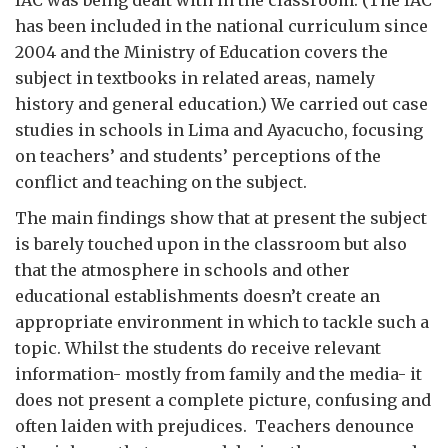
IAC was being dealt with in the classroom. (The IAC
has been included in the national curriculum since
2004 and the Ministry of Education covers the
subject in textbooks in related areas, namely
history and general education.) We carried out case
studies in schools in Lima and Ayacucho, focusing
on teachers’ and students’ perceptions of the
conflict and teaching on the subject.
The main findings show that at present the subject
is barely touched upon in the classroom but also
that the atmosphere in schools and other
educational establishments doesn’t create an
appropriate environment in which to tackle such a
topic. Whilst the students do receive relevant
information- mostly from family and the media- it
does not present a complete picture, confusing and
often laiden with prejudices. Teachers denounce