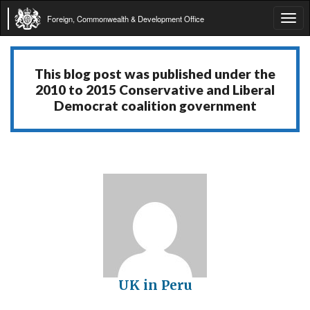
Foreign, Commonwealth & Development Office
Tog
navi
This blog post was published under the
2010 to 2015 Conservative and Liberal
Democrat coalition government
UK in Peru