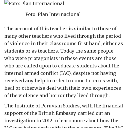
Foto: Plan Internacional
The account of this teacher is similar to those of
many other teachers who lived through the period
of violence in their classrooms first hand, either as
students or as teachers. Today the same people
who were protagonists in these events are those
who are called upon to educate students about the
internal armed conflict (IAC), despite not having
received any help in order to come to terms with,
heal or otherwise deal with their own experiences
of the violence and horror they lived through.
The Institute of Peruvian Studies, with the financial
support of the British Embassy, carried out an
investigation in 2012 to learn more about how the