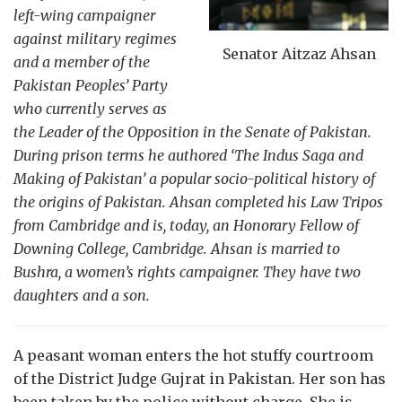
left-wing campaigner
against military regimes
Senator Aitzaz Ahsan
and a member of the
Pakistan Peoples’ Party
who currently serves as
the Leader of the Opposition in the Senate of Pakistan.
During prison terms he authored ‘The Indus Saga and
Making of Pakistan’ a popular socio-political history of
the origins of Pakistan. Ahsan completed his Law Tripos
from Cambridge and is, today, an Honorary Fellow of
Downing College, Cambridge. Ahsan is married to
Bushra, a women’s rights campaigner. They have two
daughters and a son.
A peasant woman enters the hot stuffy courtroom
of the District Judge Gujrat in Pakistan. Her son has