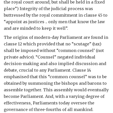
the royal court around, but shall be held in a fixed
place”) Integrity of the judicial process was
buttressed by the royal commitment in clause 45 to
“appoint as justices .. only men that know the law
and are minded to keep it well”.
The origins of modern-day Parliament are found in
clause 12 which provided that no “scutage” (tax)
shall be imposed without “common counsel’ (not
private advice). “Counsel” negated individual
decision-making and also implied discussion and
debate, crucial to any Parliament. Clause 14
emphasised that this “common counsel” was to be
obtained by summoning the bishops and barons to
assemble together. This assembly would eventually
become Parliament. And, with a varying degree of
effectiveness, Parliaments today oversee the
governance of three-fourths of all mankind.