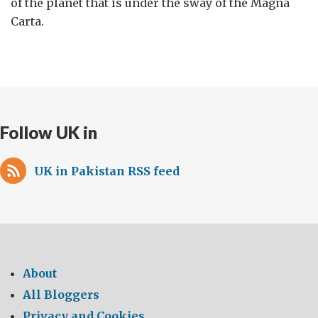
of the planet that is under the sway of the Magna
Carta.
Follow UK in
UK in Pakistan RSS feed
About
All Bloggers
Privacy and Cookies