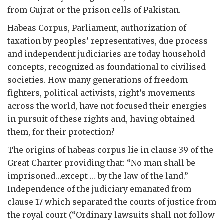
from Gujrat or the prison cells of Pakistan.
Habeas Corpus, Parliament, authorization of
taxation by peoples’ representatives, due process
and independent judiciaries are today household
concepts, recognized as foundational to civilised
societies. How many generations of freedom
fighters, political activists, right’s movements
across the world, have not focused their energies
in pursuit of these rights and, having obtained
them, for their protection?
The origins of habeas corpus lie in clause 39 of the
Great Charter providing that: “No man shall be
imprisoned…except … by the law of the land.”
Independence of the judiciary emanated from
clause 17 which separated the courts of justice from
the royal court (“Ordinary lawsuits shall not follow