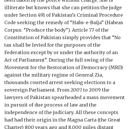
been taken by the police without charge. She is
illiterate but knows that she can petition the judge
under Section 491 of Pakistan’s Criminal Procedure
Code seeking the remedy of “Habs-e-Baija” (Habeas
Corpus: “Produce the body”). Article 77 of the
Constitution of Pakistan simply provides that “No
tax shall be levied for the purposes of the
Federation except by or under the authority of an
Act of Parliament”. During the full swing of the
Movement for the Restoration of Democracy (MRD)
against the military regime of General Zia,
thousands courted arrest seeking elections to a
sovereign Parliament. From 2007 to 2009 the
lawyers of Pakistan spearheaded a mass movement
in pursuit of due process of law and the
independence of the judiciary. All these concepts
had had their origin in the Magna Carta (the Great
Charter) 800 years ago and 8,000 miles distant