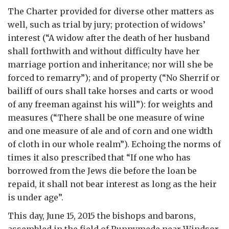
The Charter provided for diverse other matters as
well, such as trial by jury; protection of widows’
interest (“A widow after the death of her husband
shall forthwith and without difficulty have her
marriage portion and inheritance; nor will she be
forced to remarry”); and of property (“No Sherrif or
bailiff of ours shall take horses and carts or wood
of any freeman against his will”): for weights and
measures (“There shall be one measure of wine
and one measure of ale and of corn and one width
of cloth in our whole realm”). Echoing the norms of
times it also prescribed that “If one who has
borrowed from the Jews die before the loan be
repaid, it shall not bear interest as long as the heir
is under age”.
This day, June 15, 2015 the bishops and barons,