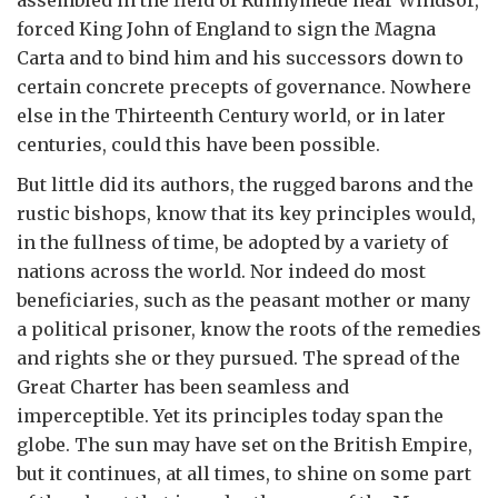
assembled in the field of Runnymede near Windsor,
forced King John of England to sign the Magna
Carta and to bind him and his successors down to
certain concrete precepts of governance. Nowhere
else in the Thirteenth Century world, or in later
centuries, could this have been possible.
But little did its authors, the rugged barons and the
rustic bishops, know that its key principles would,
in the fullness of time, be adopted by a variety of
nations across the world. Nor indeed do most
beneficiaries, such as the peasant mother or many
a political prisoner, know the roots of the remedies
and rights she or they pursued. The spread of the
Great Charter has been seamless and
imperceptible. Yet its principles today span the
globe. The sun may have set on the British Empire,
but it continues, at all times, to shine on some part