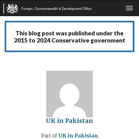
Foreign, Commonwealth & Development Office
Tog
navi
This blog post was published under the
2015 to 2024 Conservative government
UK in Pakistan
Part of
UK in Pakistan