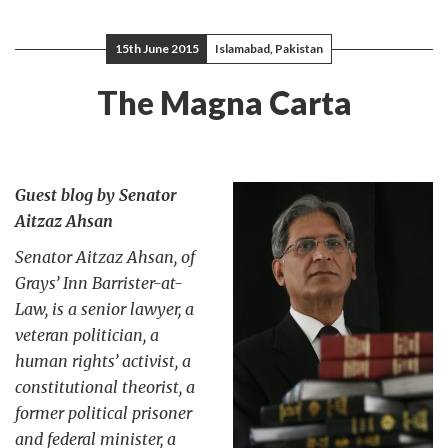
15th June 2015
Islamabad, Pakistan
The Magna Carta
Guest blog by Senator
Aitzaz Ahsan
Senator Aitzaz Ahsan, of
Grays’ Inn Barrister-at-
Law, is a senior lawyer, a
veteran politician, a
human rights’ activist, a
constitutional theorist, a
former political prisoner
and federal minister, a