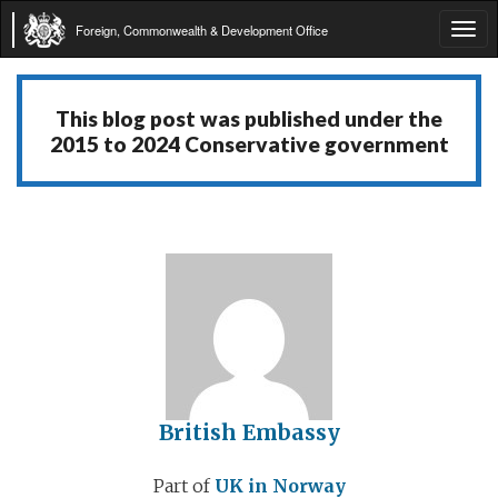
Foreign, Commonwealth & Development Office
Tog
navi
This blog post was published under the
2015 to 2024 Conservative government
British Embassy
Part of
UK in Norway