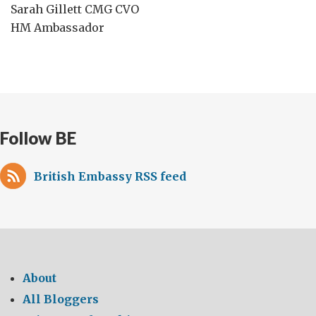
Sarah Gillett CMG CVO
HM Ambassador
Follow BE
British Embassy RSS feed
About
All Bloggers