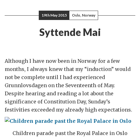
19th May 2015
Oslo, Norway
Syttende Mai
Although I have now been in Norway for a few
months, I always knew that my “induction” would
not be complete until I had experienced
Grunnlovsdagen on the Seventeenth of May.
Despite hearing and reading a lot about the
significance of Constitution Day, Sunday’s
festivities exceeded my already high expectations.
Children parade past the Royal Palace in Oslo