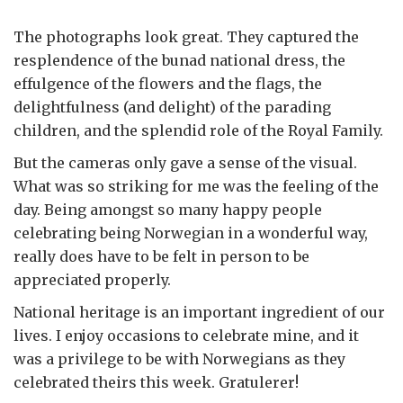
The photographs look great. They captured the
resplendence of the bunad national dress, the
effulgence of the flowers and the flags, the
delightfulness (and delight) of the parading
children, and the splendid role of the Royal Family.
But the cameras only gave a sense of the visual.
What was so striking for me was the feeling of the
day. Being amongst so many happy people
celebrating being Norwegian in a wonderful way,
really does have to be felt in person to be
appreciated properly.
National heritage is an important ingredient of our
lives. I enjoy occasions to celebrate mine, and it
was a privilege to be with Norwegians as they
celebrated theirs this week. Gratulerer!