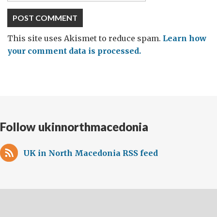
This site uses Akismet to reduce spam.
Learn how
your comment data is processed.
Follow ukinnorthmacedonia
UK in North Macedonia RSS feed