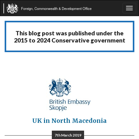
Foreign, Commonwealth & Development Office
Tog
navi
This blog post was published under the
2015 to 2024 Conservative government
UK in North Macedonia
7th March 2019