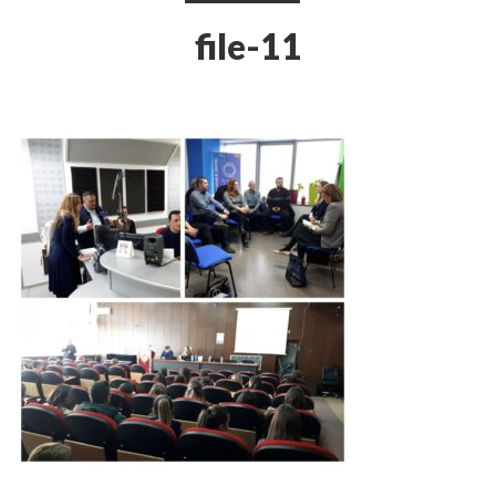
file-11