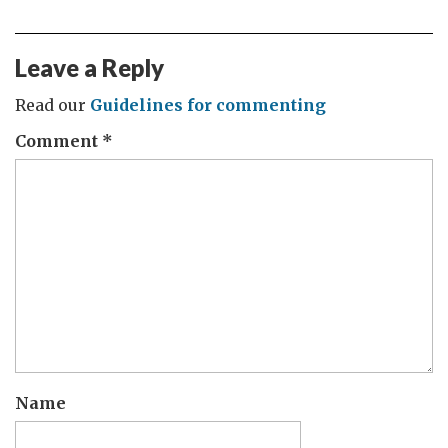
Leave a Reply
Read our
Guidelines for commenting
Comment
*
Name