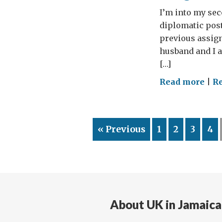
I’m into my se
diplomatic post
previous assign
husband and I 
[…]
on
Read more
|
R
Kin
an
even
« Previous
1
2
3
4
first
mon
About UK in Jamaica