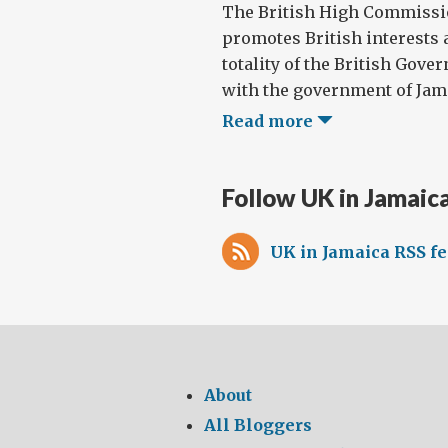
The British High Commissi
promotes British interests 
totality of the British Gove
with the government of Jamai
Read more
Follow UK in Jamaic
UK in Jamaica RSS f
About
All Bloggers