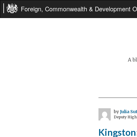
Foreign, Commonwealth & Development Of
A b
by
Julia S
Deputy High
Kingston: