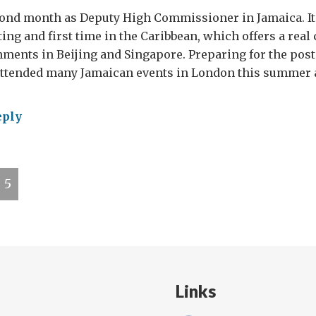
cond month as Deputy High Commissioner in Jamaica. It
ing and first time in the Caribbean, which offers a real
ments in Beijing and Singapore. Preparing for the pos
attended many Jamaican events in London this summer a
eply
gston:
tful
5
th
Links