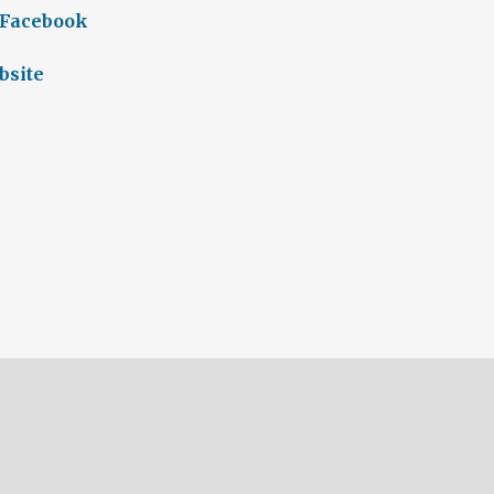
 Facebook
bsite