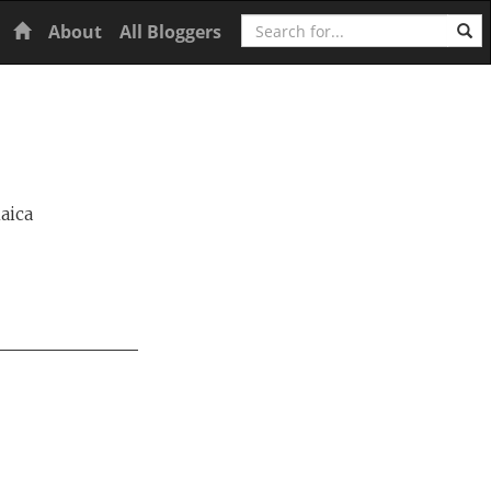
Search
Home
About
All Bloggers
aica