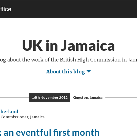
fice
UK in Jamaica
log about the work of the British High Commission in Jam
About this blog
16th November 2012
Kingston, Jamaica
utherland
 Commissioner, Jamaica
 an eventful first month