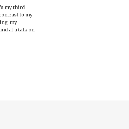
’s my third
 contrast to my
ting, my
nd at a talk on