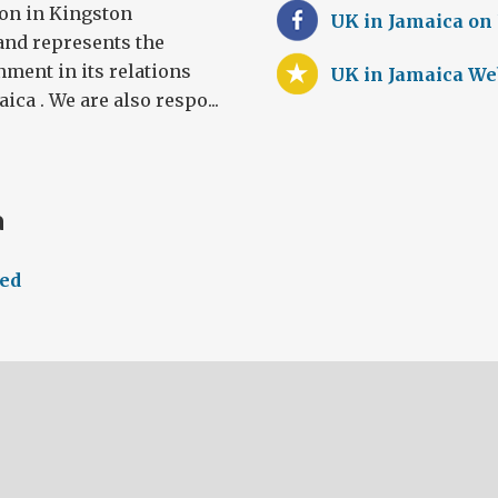
on in Kingston
UK in Jamaica on
and represents the
rnment in its relations
UK in Jamaica We
ca . We are also respo...
a
eed