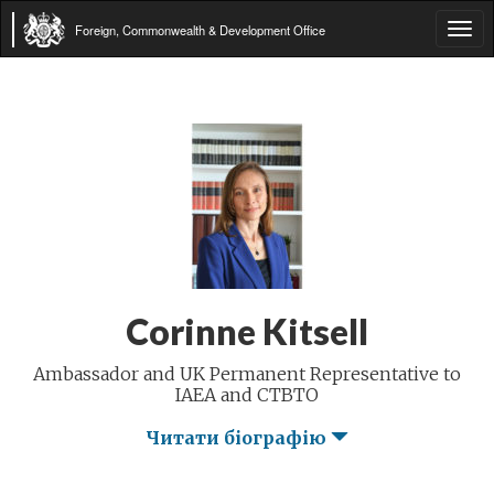
Foreign, Commonwealth & Development Office
Tog
navi
Corinne Kitsell
Ambassador and UK Permanent Representative to
IAEA and CTBTO
Читати біографію