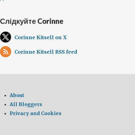
Слідкуйте Corinne
Corinne Kitsell on X
Corinne Kitsell RSS feed
About
All Bloggers
Privacy and Cookies