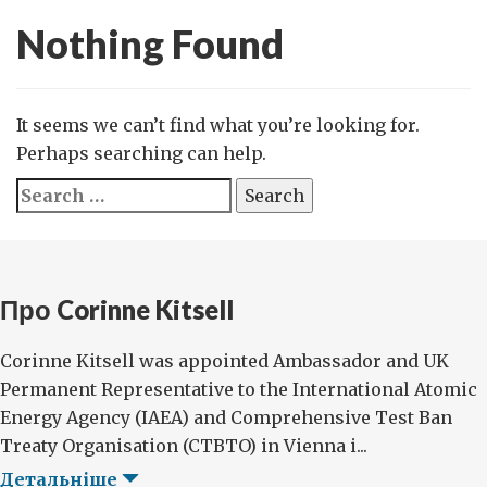
Nothing Found
It seems we can’t find what you’re looking for.
Perhaps searching can help.
Search
for:
Про Corinne Kitsell
Corinne Kitsell was appointed Ambassador and UK
Permanent Representative to the International Atomic
Energy Agency (IAEA) and Comprehensive Test Ban
Treaty Organisation (CTBTO) in Vienna i...
Детальніше