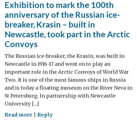
Exhibition to mark the 100th
anniversary of the Russian ice-
breaker, Krasin – built in
Newcastle, took part in the Arctic
Convoys
The Russian ice-breaker, the Krasin, was built in
Newcastle in 1916-17 and went on to play an
important role in the Arctic Convoys of World War
Two. It is one of the most famous ships in Russia
and is today a floating museum on the River Neva in
St Petersburg. In partnership with Newcastle
University […]
on
Read more
|
Reply
Exhibition
to