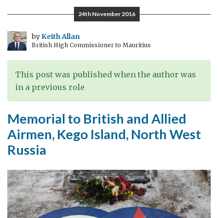
Vologodskaya
24th November 2016
region,
home
by
Keith Allan
British High Commissioner to Mauritius
of
Russia’s
largest
This post was published when the author was
steel
in a previous role
company
and
Memorial to British and Allied
the
Airmen, Kego Island, North West
first
Russia
Russian
Ambassador
to
Britain