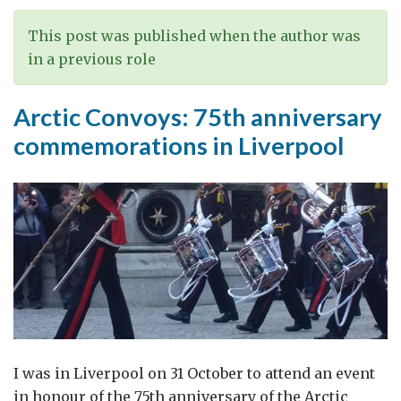
Russia
This post was published when the author was
in a previous role
Arctic Convoys: 75th anniversary
commemorations in Liverpool
I was in Liverpool on 31 October to attend an event
in honour of the 75th anniversary of the Arctic