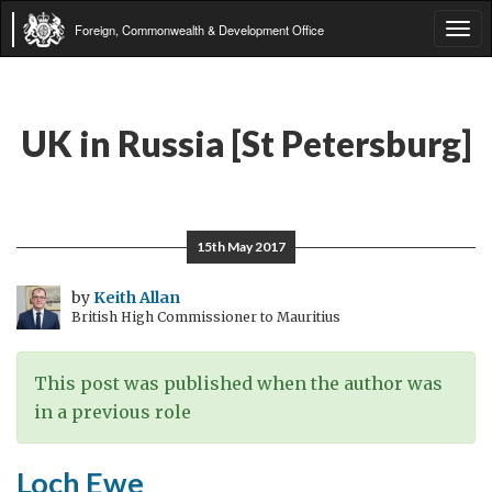
Foreign, Commonwealth & Development Office
Tog
navi
UK in Russia [St Petersburg]
15th May 2017
by
Keith Allan
British High Commissioner to Mauritius
This post was published when the author was
in a previous role
Loch Ewe