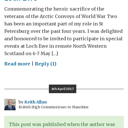
Commemorating the heroic sacrifice of the
veterans of the Arctic Convoys of World War Two
has been an important part of my role in St
Petersburg over the past four years. I was delighted
and honoured to be invited to participate in special
events at Loch Ewe in remote North Western
Scotland on 6-7 May […]
on
Read more
|
Reply (1)
Loch
Ewe
6th April 2017
by
Keith Allan
British High Commissioner to Mauritius
This post was published when the author was