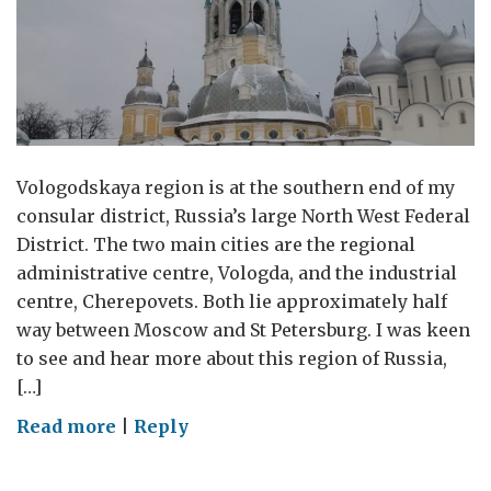
Vologodskaya region is at the southern end of my
consular district, Russia’s large North West Federal
District. The two main cities are the regional
administrative centre, Vologda, and the industrial
centre, Cherepovets. Both lie approximately half
way between Moscow and St Petersburg. I was keen
to see and hear more about this region of Russia,
[…]
on
Read more
|
Reply
Visit
to