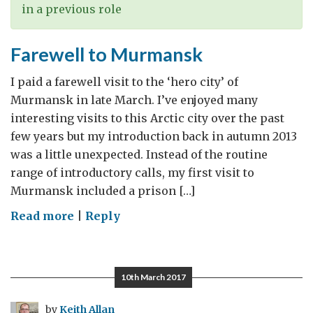
in a previous role
Farewell to Murmansk
I paid a farewell visit to the ‘hero city’ of
Murmansk in late March. I’ve enjoyed many
interesting visits to this Arctic city over the past
few years but my introduction back in autumn 2013
was a little unexpected. Instead of the routine
range of introductory calls, my first visit to
Murmansk included a prison […]
on
Read more
|
Reply
Farewell
to
Murmansk
10th March 2017
by
Keith Allan