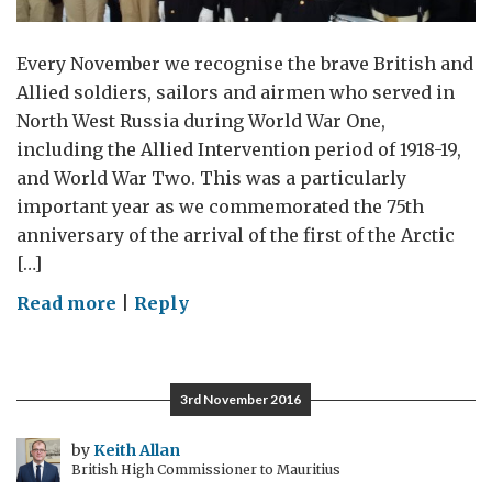
Every November we recognise the brave British and
Allied soldiers, sailors and airmen who served in
North West Russia during World War One,
including the Allied Intervention period of 1918-19,
and World War Two. This was a particularly
important year as we commemorated the 75th
anniversary of the arrival of the first of the Arctic
[…]
on
Read more
|
Reply
Remembrance
Day
Commemorations
3rd November 2016
in
North
by
Keith Allan
British High Commissioner to Mauritius
West