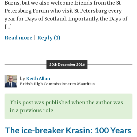
Burns, but we also welcome friends from the St
Petersburg Forum who visit St Petersburg every
year for Days of Scotland. Importantly, the Days of
[…]
on
Read more
|
Reply (1)
Celebrating
Scotland
in
20th December 2016
St
Petersburg
by
Keith Allan
British High Commissioner to Mauritius
and
commemorating
links
This post was published when the author was
during
in a previous role
the
Leningrad
The ice-breaker Krasin: 100 Years
Siege