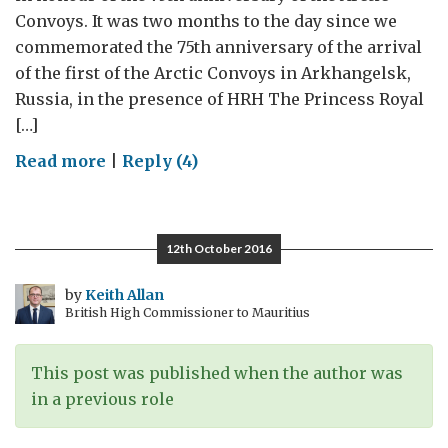
Convoys. It was two months to the day since we
commemorated the 75th anniversary of the arrival
of the first of the Arctic Convoys in Arkhangelsk,
Russia, in the presence of HRH The Princess Royal
[…]
on
Read more
|
Reply (4)
Arctic
Convoys:
75th
12th October 2016
anniversary
commemorations
by
Keith Allan
British High Commissioner to Mauritius
in
Liverpool
This post was published when the author was
in a previous role