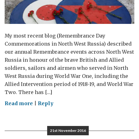
My most recent blog (Remembrance Day
Commemorations in North West Russia) described
our annual Remembrance events across North West
Russia in honour of the brave British and Allied
soldiers, sailors and airmen who served in North
West Russia during World War One, including the
Allied Intervention period of 1918-19, and World War
Two. There has […]
on
Read more
|
Reply
Memorial
to
British
21st November 2016
and