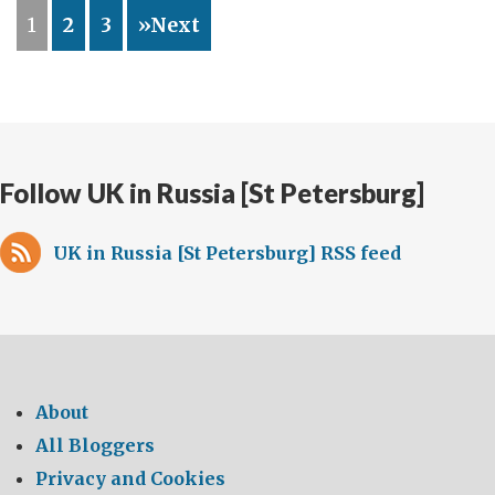
mark
1
2
3
»Next
the
100th
anniversary
of
the
Russian
Follow UK in Russia [St Petersburg]
ice-
breaker,
UK in Russia [St Petersburg] RSS feed
Krasin
–
built
in
Newcastle,
took
About
part
All Bloggers
in
Privacy and Cookies
the