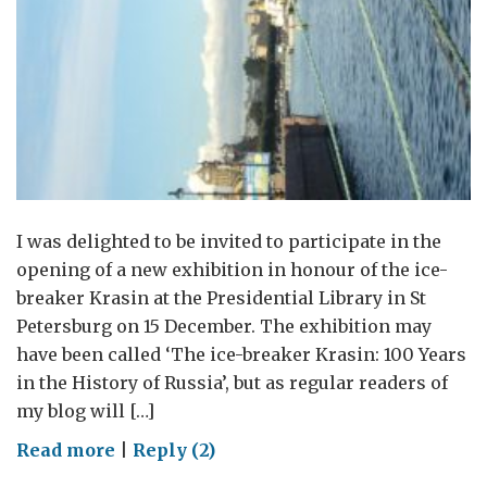
I was delighted to be invited to participate in the
opening of a new exhibition in honour of the ice-
breaker Krasin at the Presidential Library in St
Petersburg on 15 December. The exhibition may
have been called ‘The ice-breaker Krasin: 100 Years
in the History of Russia’, but as regular readers of
my blog will […]
on
Read more
|
Reply (2)
The