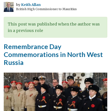
Allied
by
Keith Allan
British High Commissioner to Mauritius
Airmen,
Kego
Island,
This post was published when the author was
North
in a previous role
West
Russia
Remembrance Day
Commemorations in North West
Russia