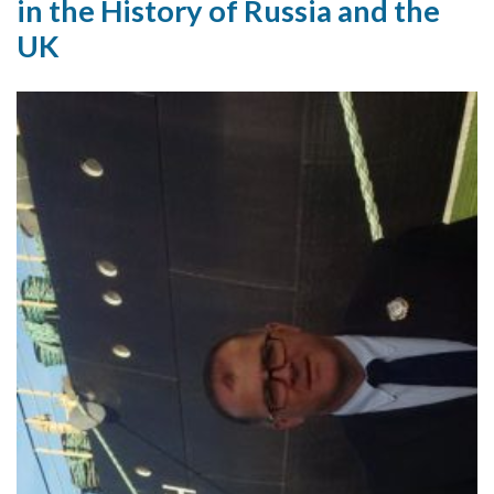
in the History of Russia and the
UK