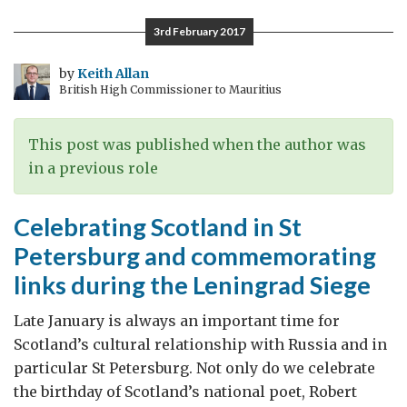
Arkhangelsk
3rd February 2017
by
Keith Allan
British High Commissioner to Mauritius
This post was published when the author was
in a previous role
Celebrating Scotland in St
Petersburg and commemorating
links during the Leningrad Siege
Late January is always an important time for
Scotland’s cultural relationship with Russia and in
particular St Petersburg. Not only do we celebrate
the birthday of Scotland’s national poet, Robert