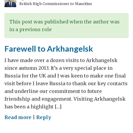
British High Commissioner to Mauritius
This post was published when the author was
in a previous role
Farewell to Arkhangelsk
I have made over a dozen visits to Arkhangelsk
since autumn 2013. It’s a very special place in
Russia for the UK and I was keen to make one final
visit before I leave Russia to thank our key contacts
and underline our commitment to future
friendship and engagement. Visiting Arkhangelsk
has been a highlight […]
on
Read more
|
Reply
Farewell
to