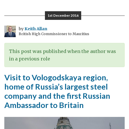
ice-
breaker
1st December 2016
Krasin:
100
by
Keith Allan
British High Commissioner to Mauritius
Years
in
the
This post was published when the author was
History
in a previous role
of
Russia
Visit to Vologodskaya region,
and
home of Russia’s largest steel
the
company and the first Russian
UK
Ambassador to Britain