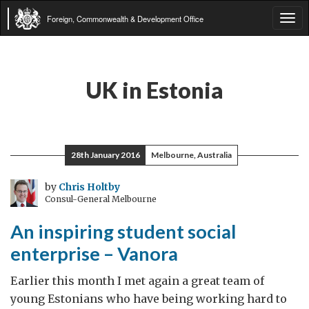
Foreign, Commonwealth & Development Office
Tog
navi
UK in Estonia
28th January 2016
Melbourne, Australia
by
Chris Holtby
Consul-General Melbourne
An inspiring student social
enterprise – Vanora
Earlier this month I met again a great team of
young Estonians who have being working hard to