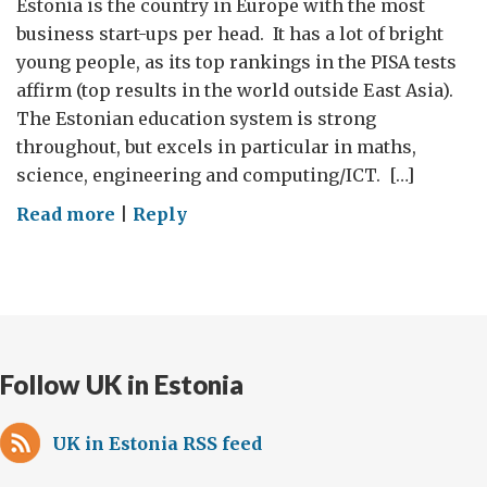
Estonia is the country in Europe with the most
business start-ups per head. It has a lot of bright
young people, as its top rankings in the PISA tests
affirm (top results in the world outside East Asia).
The Estonian education system is strong
throughout, but excels in particular in maths,
science, engineering and computing/ICT. […]
on
Read more
|
Reply
Working
with
young
people
who
Follow UK in Estonia
are
working
for
UK in Estonia RSS feed
others