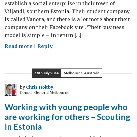
establish a social enterprise in their town of
Viljandi, southern Estonia. Their student company
is called Vanora, and there is a lot more about their
company on their Facebook site . Their business
model is simple – in return […]
on
Read more
|
Reply
An
inspiring
student
18th July 2014
Melbourne, Australia
social
enterprise
by
Chris Holtby
Consul-General Melbourne
–
Vanora
Working with young people who
are working for others – Scouting
in Estonia