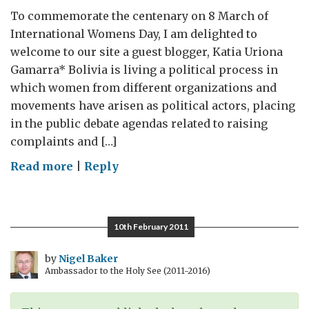
To commemorate the centenary on 8 March of
International Womens Day, I am delighted to
welcome to our site a guest blogger, Katia Uriona
Gamarra* Bolivia is living a political process in
which women from different organizations and
movements have arisen as political actors, placing
in the public debate agendas related to raising
complaints and […]
on
Read more
|
Reply
Guest
blog:
The
10th February 2011
challenges
of
by
Nigel Baker
Ambassador to the Holy See (2011-2016)
making
Bolivia