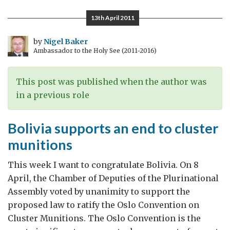
Queen
13th April 2011
by
Nigel Baker
Ambassador to the Holy See (2011-2016)
This post was published when the author was
in a previous role
Bolivia supports an end to cluster
munitions
This week I want to congratulate Bolivia. On 8
April, the Chamber of Deputies of the Plurinational
Assembly voted by unanimity to support the
proposed law to ratify the Oslo Convention on
Cluster Munitions. The Oslo Convention is the