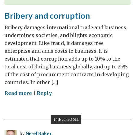
Bribery and corruption
Bribery damages international trade and business,
undermines societies, and blights economic
development. Like fraud, it damages free
enterprise and adds costs to business. It is
estimated that corruption adds up to 10% to the
total cost of doing business globally, and up to 25%
of the cost of procurement contracts in developing
countries. In other […]
on
Read more
|
Reply
Bribery
and
corruption
14th June 2011
by
Nigel Baker