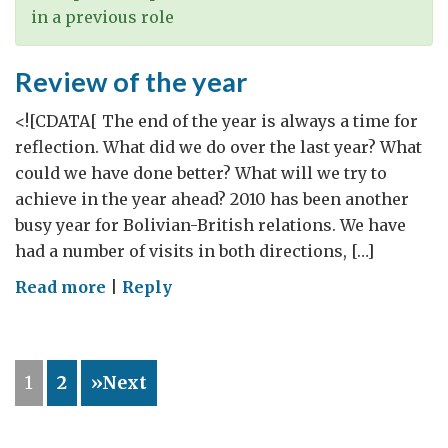
in a previous role
Review of the year
<![CDATA[ The end of the year is always a time for
reflection. What did we do over the last year? What
could we have done better? What will we try to
achieve in the year ahead? 2010 has been another
busy year for Bolivian-British relations. We have
had a number of visits in both directions, […]
on
Read more
|
Reply
Review
of
the
1
2
»Next
year