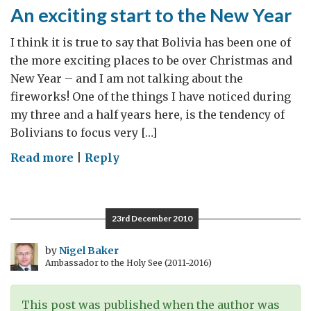
An exciting start to the New Year
I think it is true to say that Bolivia has been one of
the more exciting places to be over Christmas and
New Year – and I am not talking about the
fireworks! One of the things I have noticed during
my three and a half years here, is the tendency of
Bolivians to focus very […]
on
Read more
|
Reply
An
exciting
start
23rd December 2010
to
the
by
Nigel Baker
Ambassador to the Holy See (2011-2016)
New
Year
This post was published when the author was