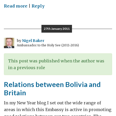
on
Read more
|
Reply
London
2012
27th January 2011
by
Nigel Baker
Ambassador to the Holy See (2011-2016)
This post was published when the author was
in a previous role
Relations between Bolivia and
Britain
In my New Year blog I set out the wide range of
areas in which this Embassy is active in promoting