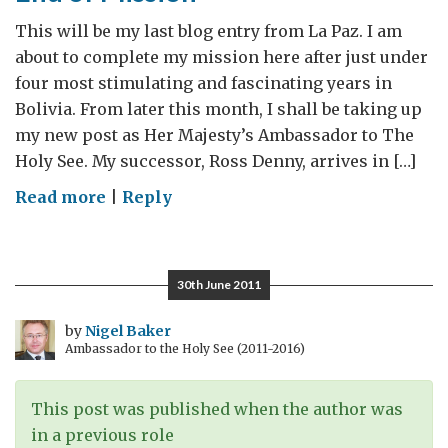
This will be my last blog entry from La Paz. I am
about to complete my mission here after just under
four most stimulating and fascinating years in
Bolivia. From later this month, I shall be taking up
my new post as Her Majesty’s Ambassador to The
Holy See. My successor, Ross Denny, arrives in […]
on
Read more
|
Reply
End
of
Mission
30th June 2011
by
Nigel Baker
Ambassador to the Holy See (2011-2016)
This post was published when the author was
in a previous role