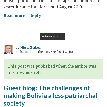
most significant arms control agreement of recent
years. It came into force on 1 August 2010 […]
on
Read more
|
Reply
Bolivia
supports
an
9th March 2011
end
to
by
Nigel Baker
Ambassador to the Holy See (2011-2016)
cluster
munitions
This post was published when the author was
in a previous role
Guest blog: The challenges of
making Bolivia a less patriarchal
society