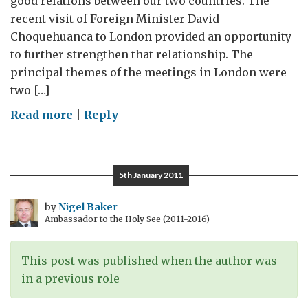
good relations between our two countries. The
recent visit of Foreign Minister David
Choquehuanca to London provided an opportunity
to further strengthen that relationship. The
principal themes of the meetings in London were
two […]
on
Read more
|
Reply
Relations
between
Bolivia
5th January 2011
and
Britain
by
Nigel Baker
Ambassador to the Holy See (2011-2016)
This post was published when the author was
in a previous role