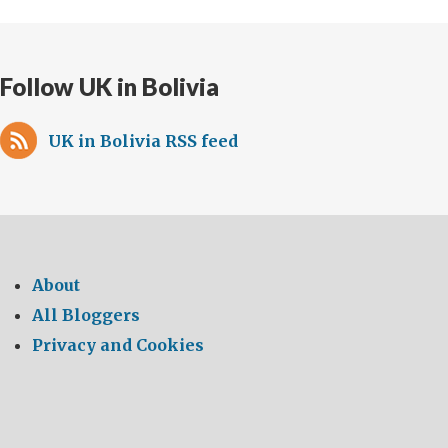
Follow UK in Bolivia
UK in Bolivia RSS feed
About
All Bloggers
Privacy and Cookies