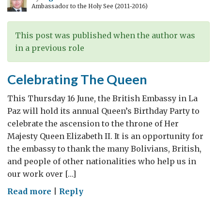
Ambassador to the Holy See (2011-2016)
This post was published when the author was
in a previous role
Celebrating The Queen
This Thursday 16 June, the British Embassy in La
Paz will hold its annual Queen’s Birthday Party to
celebrate the ascension to the throne of Her
Majesty Queen Elizabeth II. It is an opportunity for
the embassy to thank the many Bolivians, British,
and people of other nationalities who help us in
our work over […]
on
Read more
|
Reply
Celebrating
The