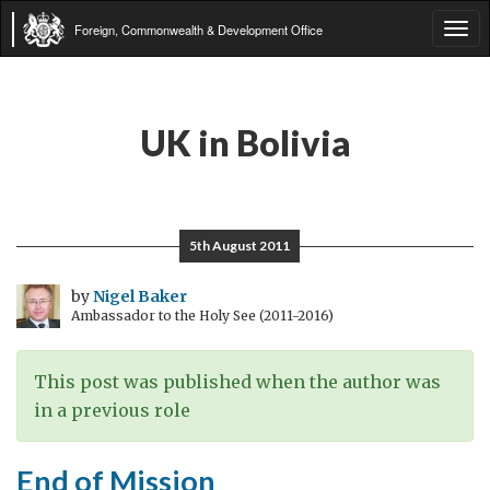
Foreign, Commonwealth & Development Office
Tog
navi
UK in Bolivia
5th August 2011
by
Nigel Baker
Ambassador to the Holy See (2011-2016)
This post was published when the author was
in a previous role
End of Mission