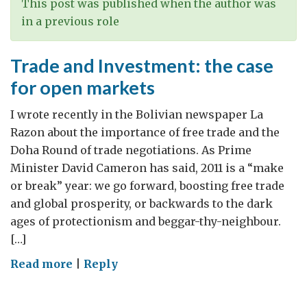
a
This post was published when the author was
less
in a previous role
patriarchal
society
Trade and Investment: the case
for open markets
I wrote recently in the Bolivian newspaper La
Razon about the importance of free trade and the
Doha Round of trade negotiations. As Prime
Minister David Cameron has said, 2011 is a “make
or break” year: we go forward, boosting free trade
and global prosperity, or backwards to the dark
ages of protectionism and beggar-thy-neighbour.
[…]
on
Read more
|
Reply
Trade
and