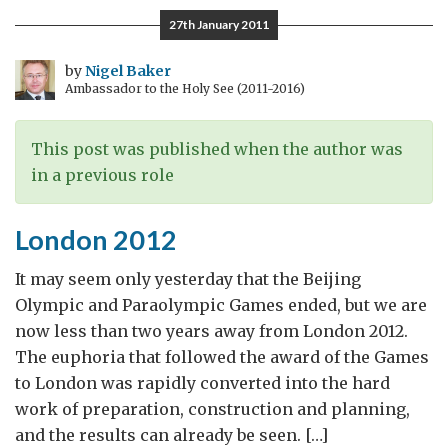
Investment:
27th January 2011
the
case
by
Nigel Baker
Ambassador to the Holy See (2011-2016)
for
open
markets
This post was published when the author was
in a previous role
London 2012
It may seem only yesterday that the Beijing
Olympic and Paraolympic Games ended, but we are
now less than two years away from London 2012.
The euphoria that followed the award of the Games
to London was rapidly converted into the hard
work of preparation, construction and planning,
and the results can already be seen. […]