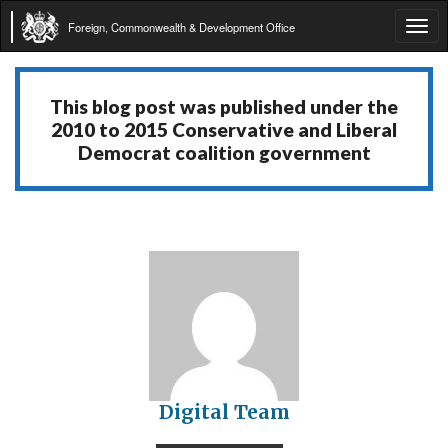
Foreign, Commonwealth & Development Office
Tog
navi
This blog post was published under the
2010 to 2015 Conservative and Liberal
Democrat coalition government
Digital Team