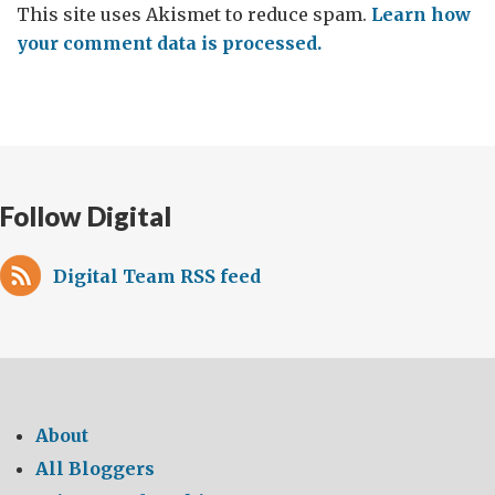
This site uses Akismet to reduce spam.
Learn how
your comment data is processed.
Follow Digital
Digital Team RSS feed
About
All Bloggers