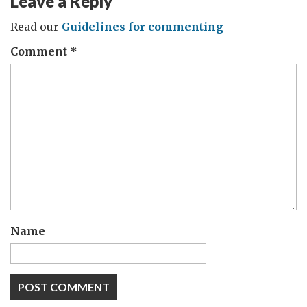
Leave a Reply
Read our
Guidelines for commenting
Comment
*
Name