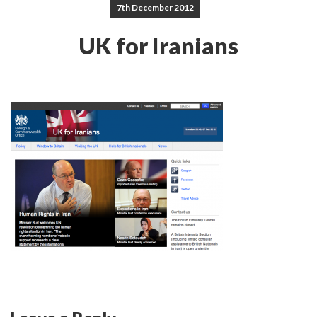
7th December 2012
UK for Iranians