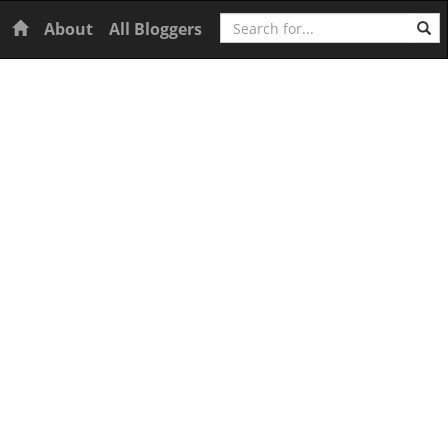
Search
Home
About
All Bloggers