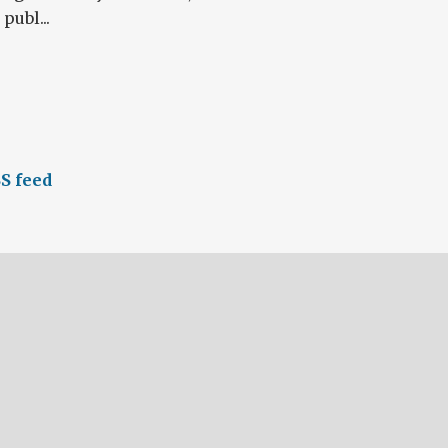
publ...
S feed