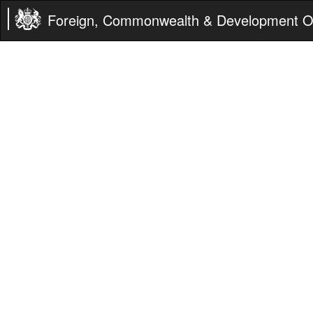
Foreign, Commonwealth & Development Of