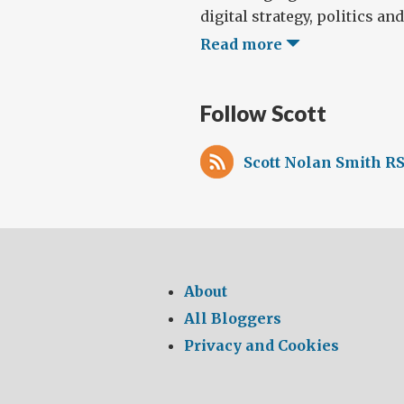
digital strategy, politics and 
Read more
Follow Scott
Scott Nolan Smith RS
About
All Bloggers
Privacy and Cookies