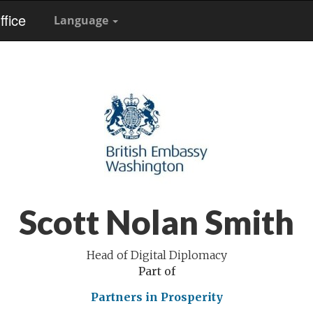
fice
Language
Scott Nolan Smith
Head of Digital Diplomacy
Part of
Partners in Prosperity