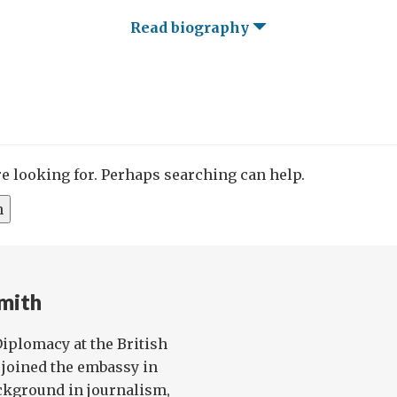
Read biography
re looking for. Perhaps searching can help.
mith
 Diplomacy at the British
joined the embassy in
ckground in journalism,