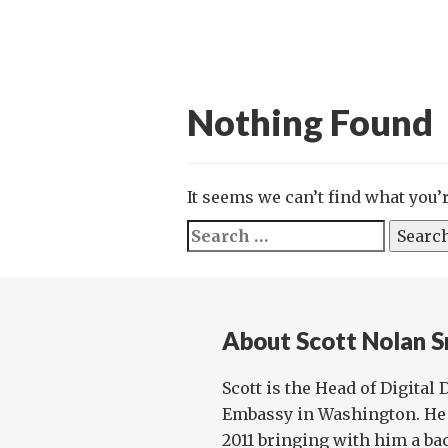
Nothing Found
It seems we can’t find what you’
Search
for:
About Scott Nolan S
Scott is the Head of Digital
Embassy in Washington. He 
2011 bringing with him a ba