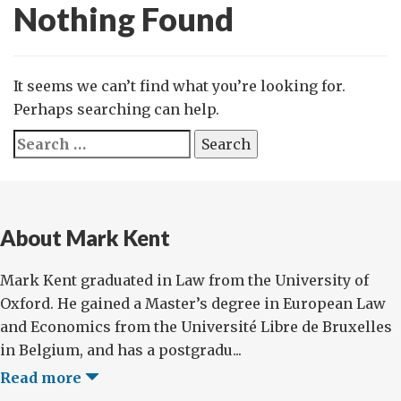
Nothing Found
It seems we can’t find what you’re looking for.
Perhaps searching can help.
Search
for:
About Mark Kent
Mark Kent graduated in Law from the University of
Oxford. He gained a Master’s degree in European Law
and Economics from the Université Libre de Bruxelles
in Belgium, and has a postgradu...
Read more