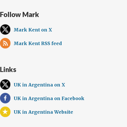
Follow Mark
Mark Kent on X
Mark Kent RSS feed
Links
UK in Argentina on X
UK in Argentina on Facebook
UK in Argentina Website