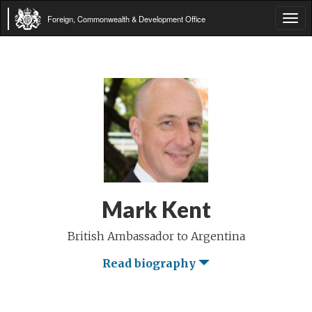
Foreign, Commonwealth & Development Office
Tog
navi
Mark Kent
British Ambassador to Argentina
Read biography