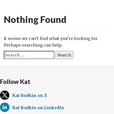
Nothing Found
It seems we can’t find what you’re looking for.
Perhaps searching can help.
Search
for:
Follow Kat
Kat Bodkin on X
Kat Bodkin on LinkedIn