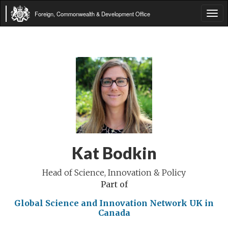
Foreign, Commonwealth & Development Office
Tog
navi
Kat Bodkin
Head of Science, Innovation & Policy
Part of
Global Science and Innovation Network
UK in
Canada