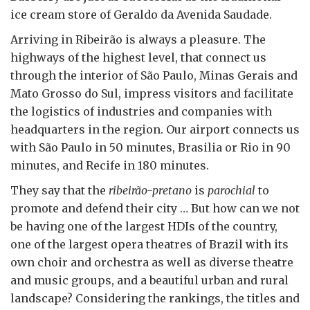
ice cream store of Geraldo da Avenida Saudade.
Arriving in Ribeirão is always a pleasure. The
highways of the highest level, that connect us
through the interior of São Paulo, Minas Gerais and
Mato Grosso do Sul, impress visitors and facilitate
the logistics of industries and companies with
headquarters in the region. Our airport connects us
with São Paulo in 50 minutes, Brasilia or Rio in 90
minutes, and Recife in 180 minutes.
They say that the
ribeirão-pretano
is
parochial
to
promote and defend their city … But how can we not
be having one of the largest HDIs of the country,
one of the largest opera theatres of Brazil with its
own choir and orchestra as well as diverse theatre
and music groups, and a beautiful urban and rural
landscape? Considering the rankings, the titles and