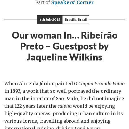
Part of
Speakers' Corner
6th July 2015
Brasilia, Brazil
Our woman In… Ribeirão
Preto – Guestpost by
Jaqueline Wilkins
When Almeida Júnior painted
O Caipira Picando Fumo
in 1893, a work that so well portrayed the ordinary
man in the interior of São Paulo, he did not imagine
that 122 years later the
caipira
would be enjoying
high-quality operas, producing urban culture in its
various forms, travelling abroad and enjoying
international cuisine, driving
Land Rovers
,