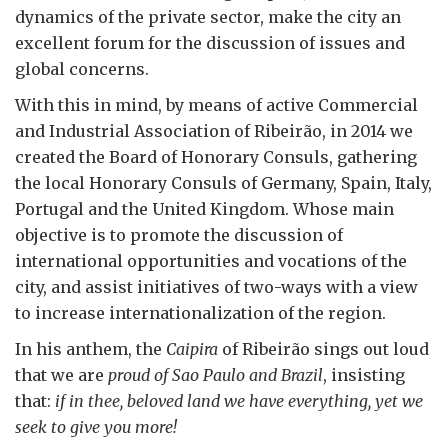
dynamics of the private sector, make the city an
excellent forum for the discussion of issues and
global concerns.
With this in mind, by means of active Commercial
and Industrial Association of Ribeirão, in 2014 we
created the Board of Honorary Consuls, gathering
the local Honorary Consuls of Germany, Spain, Italy,
Portugal and the United Kingdom. Whose main
objective is to promote the discussion of
international opportunities and vocations of the
city, and assist initiatives of two-ways with a view
to increase internationalization of the region.
In his anthem, the
Caipira
of Ribeirão sings out loud
that we are
proud of Sao Paulo and Brazil
, insisting
that:
if in thee, beloved land we have everything, yet we
seek to give you more!