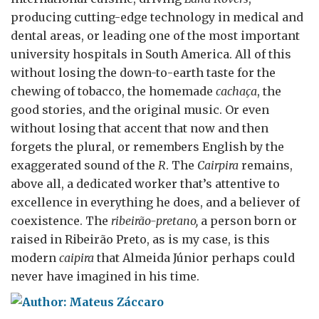
producing cutting-edge technology in medical and
dental areas, or leading one of the most important
university hospitals in South America. All of this
without losing the down-to-earth taste for the
chewing of tobacco, the homemade
cachaça
, the
good stories, and the original music. Or even
without losing that accent that now and then
forgets the plural, or remembers English by the
exaggerated sound of the
R
. The
Cairpira
remains,
above all, a dedicated worker that’s attentive to
excellence in everything he does, and a believer of
coexistence. The
ribeirão-pretano,
a person born or
raised in Ribeirão Preto, as is my case, is this
modern
caipira
that Almeida Júnior perhaps could
never have imagined in his time.