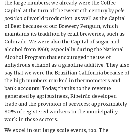
the large numbers; we already were the Coffee
Capital at the turn of the twentieth century by
pole
position
of world production; as well as the Capital
of Beer because of our Brewery Penguin, which
maintains its tradition by craft breweries, such as
Colorado. We were also the Capital of sugar and
alcohol from 1960; especially during the National
Alcohol Program that encouraged the use of
anhydrous ethanol as a gasoline additive. They also
say that we were the Brazilian California because of
the high numbers marked in thermometers and
bank accounts! Today, thanks to the revenue
generated by agribusiness, Ribeirão developed
trade and the provision of services; approximately
80% of registered workers in the municipality
work in these sectors.
We excel in our large scale events, too. The