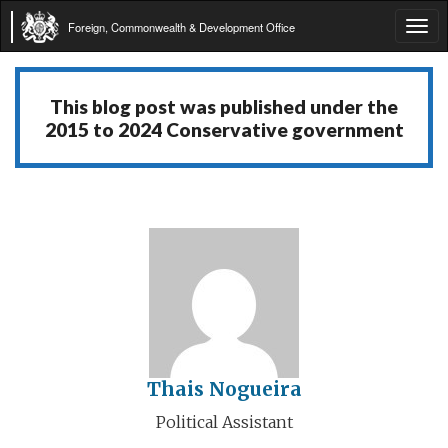
Foreign, Commonwealth & Development Office
Tog
navi
This blog post was published under the
2015 to 2024 Conservative government
Thais Nogueira
Political Assistant