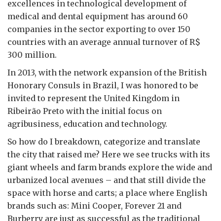
excellences in technological development of
medical and dental equipment has around 60
companies in the sector exporting to over 150
countries with an average annual turnover of R$
300 million.
In 2013, with the network expansion of the British
Honorary Consuls in Brazil, I was honored to be
invited to represent the United Kingdom in
Ribeirão Preto with the initial focus on
agribusiness, education and technology.
So how do I breakdown, categorize and translate
the city that raised me? Here we see trucks with its
giant wheels and farm brands explore the wide and
urbanized local avenues – and that still divide the
space with horse and carts; a place where English
brands such as: Mini Cooper, Forever 21 and
Burberry are just as successful as the traditional