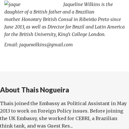
Jaqueline Wilkins is the
daughter of a British father and a Brazilian
mother.
Honorary British Consul in Ribeirão Preto since
June 2013, as well as Director for Brazil and Latin America
for the British University, King’s College London.
Email: jaquewilkins@gmail.com
About Thais Nogueira
Thais joined the Embassy as Political Assistant in May
2013 to work on Foreign Policy issues. Before joining
the UK Embassy, she worked for CEBRI, a Brazilian
think tank, and was Guest Res...