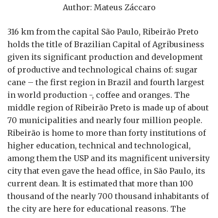
Author: Mateus Záccaro
316 km from the capital São Paulo, Ribeirão Preto
holds the title of Brazilian Capital of Agribusiness
given its significant production and development
of productive and technological chains of: sugar
cane – the first region in Brazil and fourth largest
in world production -, coffee and oranges. The
middle region of Ribeirão Preto is made up of about
70 municipalities and nearly four million people.
Ribeirão is home to more than forty institutions of
higher education, technical and technological,
among them the USP and its magnificent university
city that even gave the head office, in São Paulo, its
current dean. It is estimated that more than 100
thousand of the nearly 700 thousand inhabitants of
the city are here for educational reasons. The