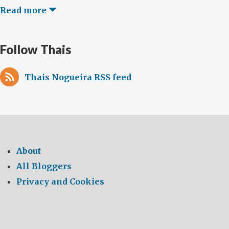
Read more
Follow Thais
Thais Nogueira RSS feed
About
All Bloggers
Privacy and Cookies