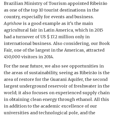
Brazilian Ministry of Tourism appointed Ribeirão
as one of the top 10 tourist destinations in the
country, especially for events and business.
Agrishow
is a good example as it’s the main
agricultural fair in Latin America, which in 2015
had a turnover of US $ 17.2 million only in
international business. Also considering, our Book
Fair, one of the largest in the Americas, attracted
450,000 visitors in 2014.
For the near future, we also see opportunities in
the areas of sustainability, seeing as Ribeirão is the
area of restore for the Guarani Aquifer, the second
largest underground reservoir of freshwater in the
world; it also focuses on experienced supply chain
in obtaining clean energy through ethanol. All this
in addition to the academic excellence of our
universities and technological pole, and the