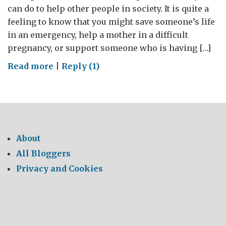
can do to help other people in society. It is quite a
feeling to know that you might save someone’s life
in an emergency, help a mother in a difficult
pregnancy, or support someone who is having […]
on
Read more
|
Reply (1)
World
Blood
Donor
Day
2016
About
All Bloggers
Privacy and Cookies