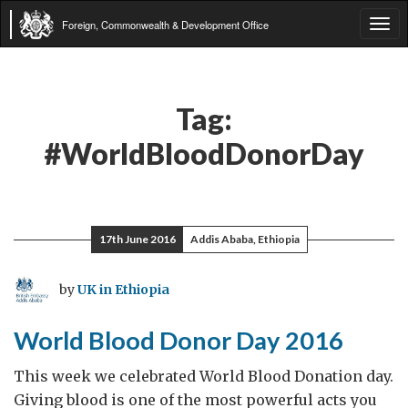
Foreign, Commonwealth & Development Office
Tog
navi
Tag:
#WorldBloodDonorDay
17th June 2016
Addis Ababa, Ethiopia
by
UK in Ethiopia
World Blood Donor Day 2016
This week we celebrated World Blood Donation day.
Giving blood is one of the most powerful acts you