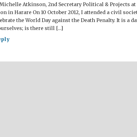
Michelle Atkinson, 2nd Secretary Political & Projects at
 in Harare On 10 October 2012, I attended a civil socie
brate the World Day against the Death Penalty. It is a day
rselves; is there still […]
eply
ld
inst
th
alty