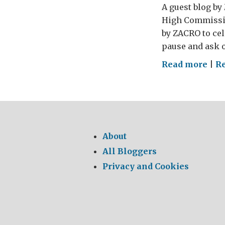
A guest blog by 
High Commission
by ZACRO to cele
pause and ask ou
on
Read more
|
R
Wor
Day
aga
the
Dea
About
Pen
All Bloggers
Privacy and Cookies