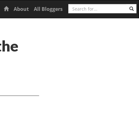
Search
Home
About
All Bloggers
the