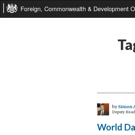
Foreign, Commonwealth & Development Of
Ta
by
Simon 
Deputy Head
World Da