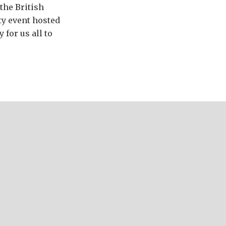
 the British
ty event hosted
 for us all to