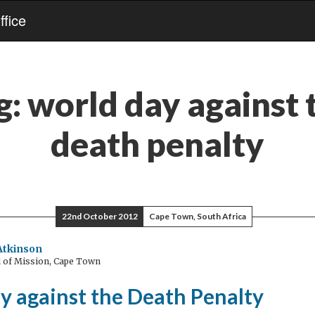
fice
g:
world day against 
death penalty
22nd October 2012
Cape Town, South Africa
Atkinson
 of Mission, Cape Town
y against the Death Penalty