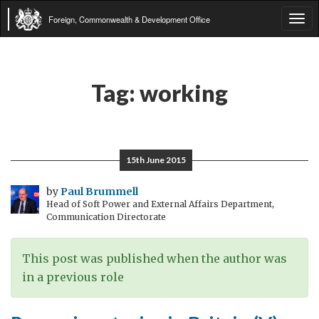
Foreign, Commonwealth & Development Office
Tog
navi
Tag:
working
15th June 2015
by
Paul Brummell
Head of Soft Power and External Affairs Department,
Communication Directorate
This post was published when the author was
in a previous role