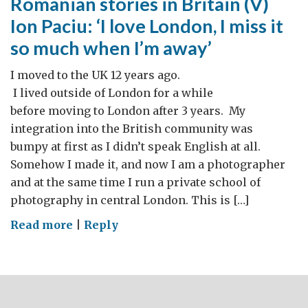
Romanian stories in Britain (V)
Ion Paciu: ‘I love London, I miss it
so much when I’m away’
I moved to the UK 12 years ago.
I lived outside of London for a while
before moving to London after 3 years. My
integration into the British community was
bumpy at first as I didn’t speak English at all.
Somehow I made it, and now I am a photographer
and at the same time I run a private school of
photography in central London. This is […]
on
Read more
|
Reply
Romanian
stories
in
Britain