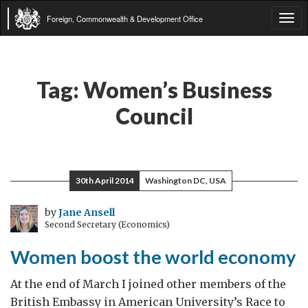
Foreign, Commonwealth & Development Office
Tog
navi
Tag:
Women’s Business
Council
30th April 2014
Washington DC, USA
by
Jane Ansell
Second Secretary (Economics)
Women boost the world economy
At the end of March I joined other members of the
British Embassy in American University’s Race to