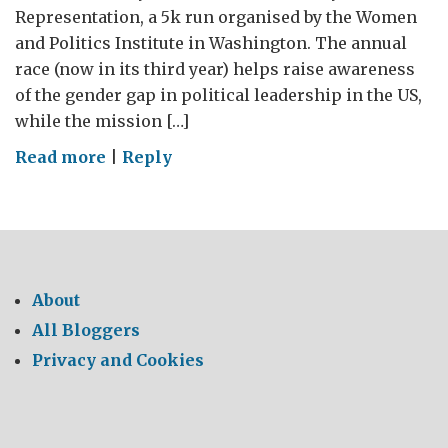
Representation, a 5k run organised by the Women
and Politics Institute in Washington. The annual
race (now in its third year) helps raise awareness
of the gender gap in political leadership in the US,
while the mission […]
on
Read more
|
Reply
Women
boost
the
world
economy
About
All Bloggers
Privacy and Cookies