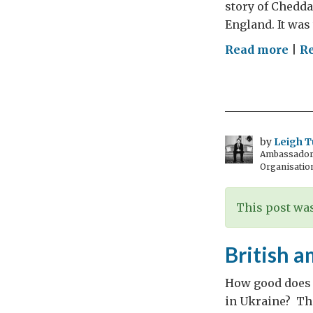
story of Chedda
England. It was 
on
Read more
|
R
Say
Che
–
Say
Som
by
Leigh T
Ambassador t
–
Organisatio
Say
Che
This post was
British 
How good does w
in Ukraine? The 