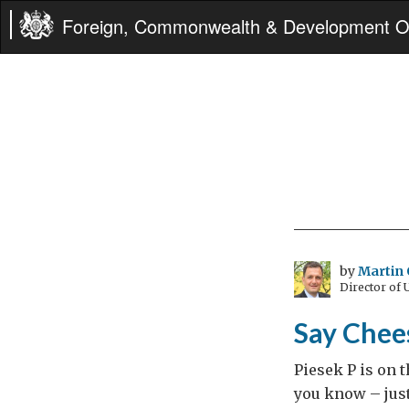
Foreign, Commonwealth & Development Of
by
Martin 
Director of
Say Chee
Piesek P is on t
you know – just