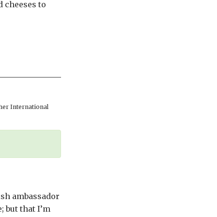
d cheeses to
er International
tish ambassador
; but that I’m