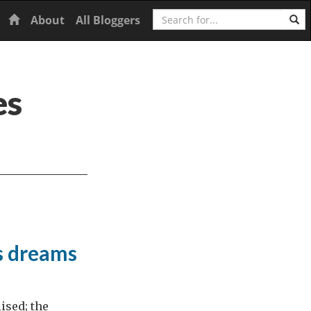
Search
Home
About
All Bloggers
es
s dreams
ised; the