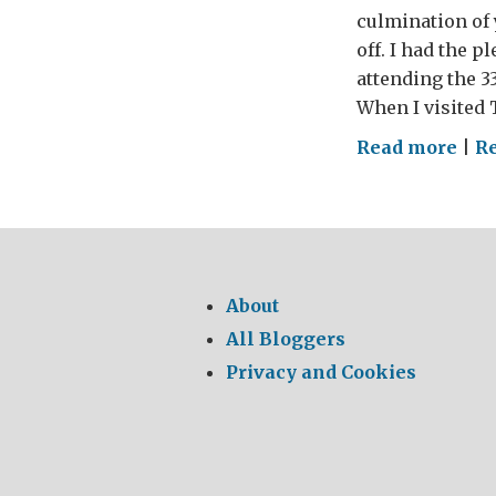
culmination of 
off. I had the 
attending the 3
When I visited
on
Read more
|
Re
Wou
War
bri
Brit
inve
About
dre
All Bloggers
to
Privacy and Cookies
life