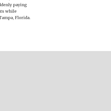
uddenly paying
nts while
Tampa, Florida.