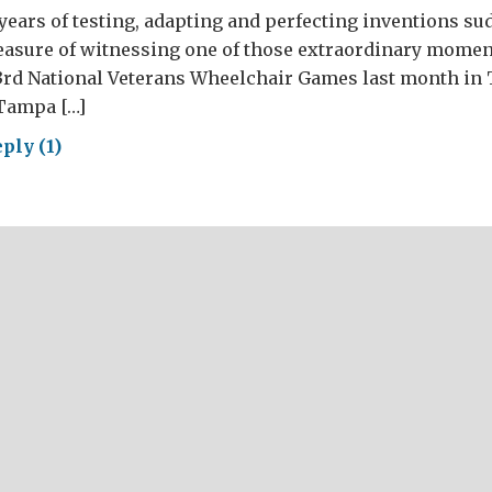
years of testing, adapting and perfecting inventions s
pleasure of witnessing one of those extraordinary mome
3rd National Veterans Wheelchair Games last month in 
 Tampa […]
ply (1)
nded
riors
ng
ish
ntor’s
ams