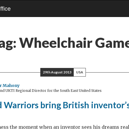
fice
ag:
Wheelchair Gam
29th August 2013
USA
r Mahony
d UKTI Regional Director for the South East United States
Warriors bring British inventor’
itness the moment when an inventor sees his dreams real