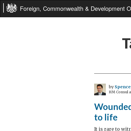
Foreign, Commonwealth & Development Of
T
by
Spence
HM Consul an
Wounded 
to life
It is rare to w