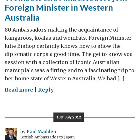
Foreign Minister in Western
Australia
80 Ambassadors making the acquaintance of
kangaroos, koalas and wombats. Foreign Minister
Julie Bishop certainly knows how to show the
diplomatic corps a good time. The get to know you
session with a collection of iconic Australian
marsupials was a fitting end to a fascinating trip to
her home state of Western Australia. We had […]
on
Read more
|
Reply
Wombats
and
Ambassadors
13th July 2012
join
Foreign
by
Paul Madden
British Ambassador to Japan
Minister