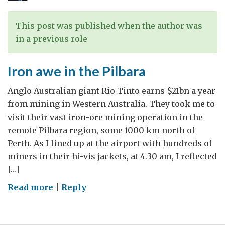
in
Western
This post was published when the author was
Australia
in a previous role
Iron awe in the Pilbara
Anglo Australian giant Rio Tinto earns $21bn a year
from mining in Western Australia. They took me to
visit their vast iron-ore mining operation in the
remote Pilbara region, some 1000 km north of
Perth. As I lined up at the airport with hundreds of
miners in their hi-vis jackets, at 4.30 am, I reflected
[…]
on
Read more
|
Reply
Iron
awe