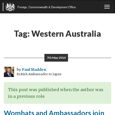
Foreign, Commonwealth & Development Office
Tog
navi
Tag:
Western Australia
7th May 2014
by
Paul Madden
British Ambassador to Japan
This post was published when the author was
in a previous role
Wombats and Ambassadors join