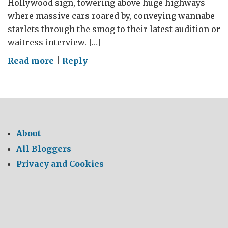
Hollywood sign, towering above huge highways
where massive cars roared by, conveying wannabe
starlets through the smog to their latest audition or
waitress interview. […]
on
Read more
|
Reply
LA
Environmental
About
All Bloggers
Privacy and Cookies