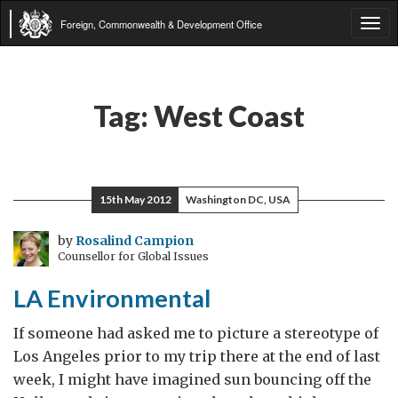
Foreign, Commonwealth & Development Office
Tog
navi
Tag:
West Coast
15th May 2012
Washington DC, USA
by
Rosalind Campion
Counsellor for Global Issues
LA Environmental
If someone had asked me to picture a stereotype of
Los Angeles prior to my trip there at the end of last
week, I might have imagined sun bouncing off the