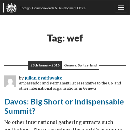
Foreign, Commonwealth & Development Office
Tog
navi
Tag:
wef
28th January 2016
Geneva, Switzerland
by
Julian Braithwaite
Ambassador and Permanent Representative to the UN and
other international organisations in Geneva
Davos: Big Short or Indispensable
Summit?
No other international gathering attracts such
mythology. The place where the world’s economic