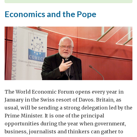
Economics and the Pope
The World Economic Forum opens every year in
January in the Swiss resort of Davos. Britain, as
usual, will be sending a strong delegation led by the
Prime Minister. It is one of the principal
opportunities during the year when government,
business, journalists and thinkers can gather to