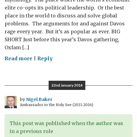
elite co-opts its political leadership. Or the best
place in the world to discuss and solve global
problems. The arguments for and against Davos
rage every year. But it’s as popular as ever. BIG
SHORT Just before this year’s Davos gathering,
Oxfam […]
on
Read more
|
Reply
Davos:
Big
Short
22nd January 2014
or
Indispensable
by
Nigel Baker
Ambassador to the Holy See (2011-2016)
Summit?
This post was published when the author was
in a previous role