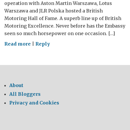
operation with Aston Martin Warszawa, Lotus
Warszawa and JLR Polska hosted a British
Motoring Hall of Fame. A superb line up of British
Motoring Excellence. Never before has the Embassy
seen so much horsepower on one occasion. […]
on
Read more
|
Reply
Great
British
Supercars
Set
the
About
Pace
All Bloggers
for
Privacy and Cookies
UK
Trade
&
Investment