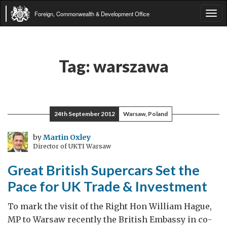
Foreign, Commonwealth & Development Office
Tog
navi
Tag:
warszawa
24th September 2012
Warsaw, Poland
by
Martin Oxley
Director of UKTI Warsaw
Great British Supercars Set the
Pace for UK Trade & Investment
To mark the visit of the Right Hon William Hague,
MP to Warsaw recently the British Embassy in co-