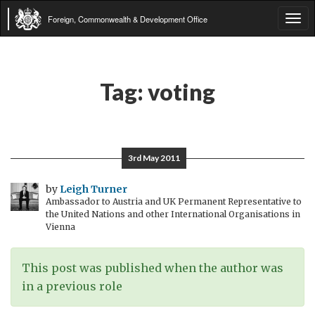
Foreign, Commonwealth & Development Office
Tog
navi
Tag:
voting
3rd May 2011
by
Leigh Turner
Ambassador to Austria and UK Permanent Representative to
the United Nations and other International Organisations in
Vienna
This post was published when the author was
in a previous role