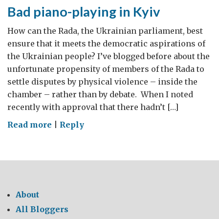
Bad piano-playing in Kyiv
How can the Rada, the Ukrainian parliament, best
ensure that it meets the democratic aspirations of
the Ukrainian people? I’ve blogged before about the
unfortunate propensity of members of the Rada to
settle disputes by physical violence – inside the
chamber – rather than by debate. When I noted
recently with approval that there hadn’t […]
on
Read more
|
Reply
Bad
piano-
playing
in
Kyiv
About
All Bloggers