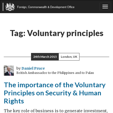
Foreign, Commonwealth & Development Office
Tog
navi
Tag:
Voluntary principles
24th March 2015
London, UK
by
Daniel Pruce
British Ambassador to the Philippines and to Palau
The importance of the Voluntary
Principles on Security & Human
Rights
The key role of business is to generate investment,