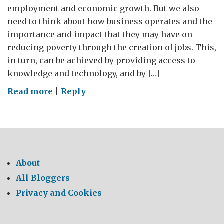
employment and economic growth. But we also
need to think about how business operates and the
importance and impact that they may have on
reducing poverty through the creation of jobs. This,
in turn, can be achieved by providing access to
knowledge and technology, and by […]
on
Read more
|
Reply
The
importance
of
the
Voluntary
About
Principles
All Bloggers
on
Privacy and Cookies
Security
&
Human