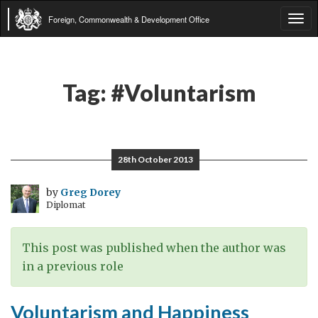
Foreign, Commonwealth & Development Office
Tog
navi
Tag:
#Voluntarism
28th October 2013
by
Greg Dorey
Diplomat
This post was published when the author was
in a previous role
Voluntarism and Happiness