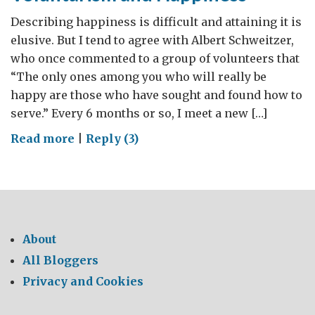
Describing happiness is difficult and attaining it is
elusive. But I tend to agree with Albert Schweitzer,
who once commented to a group of volunteers that
“The only ones among you who will really be
happy are those who have sought and found how to
serve.” Every 6 months or so, I meet a new […]
on
Read more
|
Reply (3)
Voluntarism
and
Happiness
About
All Bloggers
Privacy and Cookies