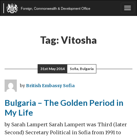
Foreign, Commonwealth & Development Office
Tog
navi
Tag:
Vitosha
31st May 2014
Sofia, Bulgaria
by
British Embassy Sofia
Bulgaria – The Golden Period in
My Life
by Sarah Lampert Sarah Lampert was Third (later
Second) Secretary Political in Sofia from 1991 to