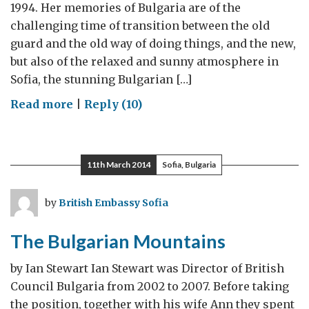
1994. Her memories of Bulgaria are of the
challenging time of transition between the old
guard and the old way of doing things, and the new,
but also of the relaxed and sunny atmosphere in
Sofia, the stunning Bulgarian […]
on
Read more
|
Reply (10)
Bulgaria
–
The
11th March 2014
Sofia, Bulgaria
Golden
Period
by
British Embassy Sofia
in
My
The Bulgarian Mountains
Life
by Ian Stewart Ian Stewart was Director of British
Council Bulgaria from 2002 to 2007. Before taking
the position, together with his wife Ann they spent