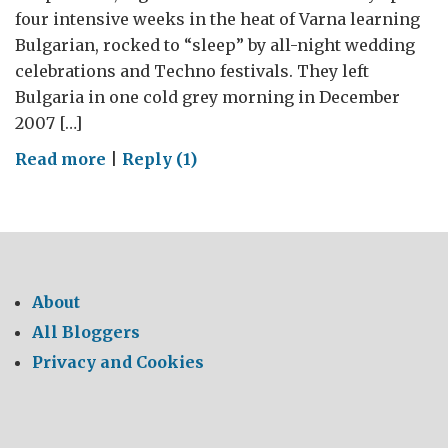
four intensive weeks in the heat of Varna learning
Bulgarian, rocked to “sleep” by all-night wedding
celebrations and Techno festivals. They left
Bulgaria in one cold grey morning in December
2007 […]
on
Read more
|
Reply (1)
The
Bulgarian
Mountains
About
All Bloggers
Privacy and Cookies