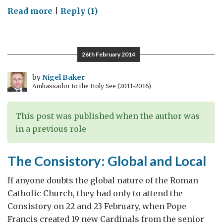
on
Read more
|
Reply (1)
Remembering
Middle-
Eastern
26th February 2014
Christians
by
Nigel Baker
Ambassador to the Holy See (2011-2016)
This post was published when the author was
in a previous role
The Consistory: Global and Local
If anyone doubts the global nature of the Roman
Catholic Church, they had only to attend the
Consistory on 22 and 23 February, when Pope
Francis created 19 new Cardinals from the senior