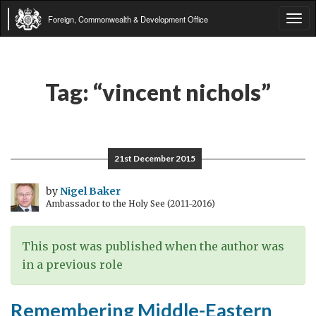
Foreign, Commonwealth & Development Office
Tog
navi
Tag:
“vincent nichols”
21st December 2015
by
Nigel Baker
Ambassador to the Holy See (2011-2016)
This post was published when the author was
in a previous role
Remembering Middle-Eastern