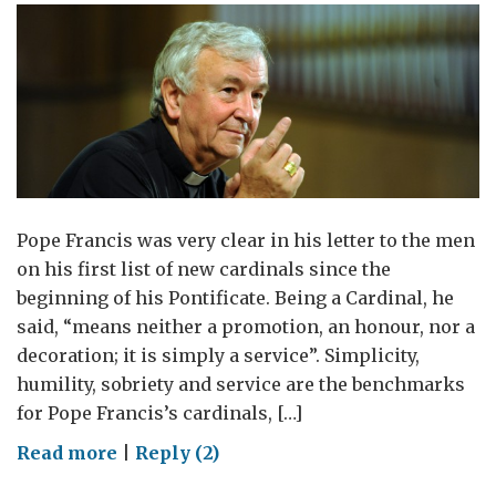
Pope Francis was very clear in his letter to the men
on his first list of new cardinals since the
beginning of his Pontificate. Being a Cardinal, he
said, “means neither a promotion, an honour, nor a
decoration; it is simply a service”. Simplicity,
humility, sobriety and service are the benchmarks
for Pope Francis’s cardinals, […]
on
Read more
|
Reply (2)
A