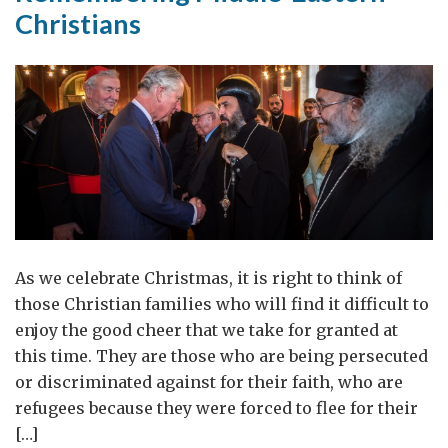
Christians
As we celebrate Christmas, it is right to think of
those Christian families who will find it difficult to
enjoy the good cheer that we take for granted at
this time. They are those who are being persecuted
or discriminated against for their faith, who are
refugees because they were forced to flee for their
[…]