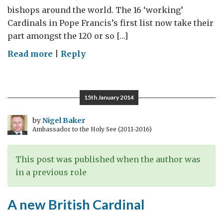
bishops around the world. The 16 ‘working’
Cardinals in Pope Francis’s first list now take their
part amongst the 120 or so […]
on
Read more
|
Reply
The
Consistory:
Global
15th January 2014
and
Local
by
Nigel Baker
Ambassador to the Holy See (2011-2016)
This post was published when the author was
in a previous role
A new British Cardinal