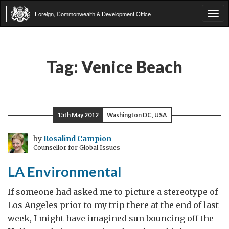
Foreign, Commonwealth & Development Office
Tog
navi
Tag:
Venice Beach
15th May 2012
Washington DC, USA
by
Rosalind Campion
Counsellor for Global Issues
LA Environmental
If someone had asked me to picture a stereotype of
Los Angeles prior to my trip there at the end of last
week, I might have imagined sun bouncing off the