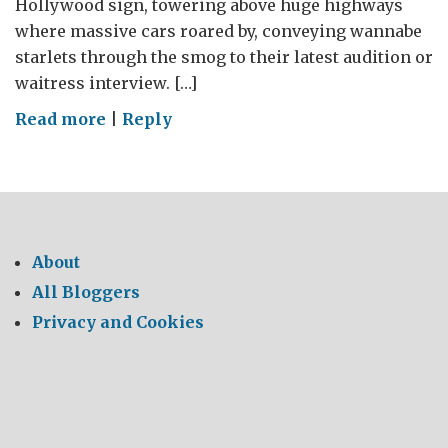
Hollywood sign, towering above huge highways
where massive cars roared by, conveying wannabe
starlets through the smog to their latest audition or
waitress interview. […]
on
Read more
|
Reply
LA
Environmental
About
All Bloggers
Privacy and Cookies