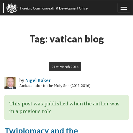
Foreign, Commonwealth & Development Office
Tog
navi
Tag:
vatican blog
21st March 2014
by
Nigel Baker
Ambassador to the Holy See (2011-2016)
This post was published when the author was
in a previous role
Twiplomacy and the