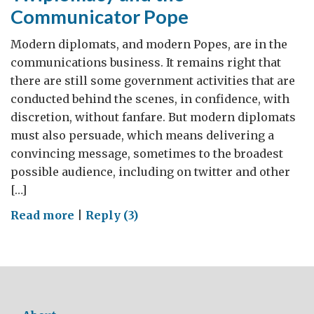
Communicator Pope
Modern diplomats, and modern Popes, are in the
communications business. It remains right that
there are still some government activities that are
conducted behind the scenes, in confidence, with
discretion, without fanfare. But modern diplomats
must also persuade, which means delivering a
convincing message, sometimes to the broadest
possible audience, including on twitter and other
[…]
on
Read more
|
Reply (3)
Twiplomacy
and
the
Communicator
Pope