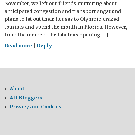
November, we left our friends muttering about
anticipated congestion and transport angst and
plans to let out their houses to Olympic-crazed
tourists and spend the month in Florida. However,
from the moment the fabulous opening […]
on
Read more
|
Reply
Life’s
a
breeze
at
the
About
Olympics
All Bloggers
and
Privacy and Cookies
in
Florida