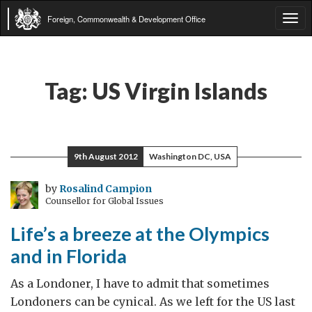
Foreign, Commonwealth & Development Office
Tog
navi
Tag:
US Virgin Islands
9th August 2012
Washington DC, USA
by
Rosalind Campion
Counsellor for Global Issues
Life’s a breeze at the Olympics
and in Florida
As a Londoner, I have to admit that sometimes
Londoners can be cynical. As we left for the US last