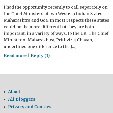
I had the opportunity recently to call separately on
the Chief Ministers of two Western Indian States,
Maharashtra and Goa. In most respects these states
could not be more different but they are both
important, in a variety of ways, to the UK. The Chief
Minister of Maharashtra, Prithviraj Chavan,
underlined one difference to the […]
on
Read more
|
Reply (3)
A
Tale
of
Two
States:
About
Part
All Bloggers
I
Privacy and Cookies