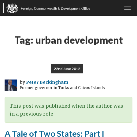
Foreign, Commonwealth & Development Office
Tog
navi
Tag:
urban development
22nd June 2012
by
Peter Beckingham
Former governor in Turks and Caicos Islands
This post was published when the author was
in a previous role
A Tale of Two States: Part I