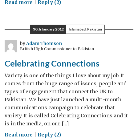
on
Read more
|
Reply (2)
Lahore:
Vibrant,
changing
30th January 2012
Islamabad, Pakistan
and
modern
by
Adam Thomson
British High Commissioner to Pakistan
Celebrating Connections
Variety is one of the things I love about my job. It
comes from the huge range of issues, people and
types of engagement that connect the UK to
Pakistan. We have just launched a multi-month
communications campaign to celebrate that
variety. It is called Celebrating Connections and it
is in the media, on our […]
on
Read more
|
Reply (2)