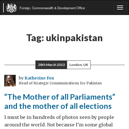
Foreign, Commonwealth & Development Office
Tog
navi
Tag:
ukinpakistan
28th March 2013
London, UK
by
Katherine Fox
Head of Strategic Communications for Pakistan
“The Mother of all Parliaments”
and the mother of all elections
I must be in hundreds of photos seen by people
around the world. Not because I’m some global