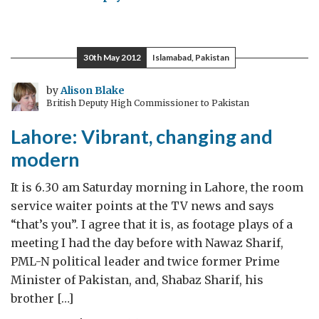
“Nature
never
did
30th May 2012
Islamabad, Pakistan
betray
the
by
Alison Blake
British Deputy High Commissioner to Pakistan
heart
that
Lahore: Vibrant, changing and
loved
modern
her”
It is 6.30 am Saturday morning in Lahore, the room
service waiter points at the TV news and says
“that’s you”. I agree that it is, as footage plays of a
meeting I had the day before with Nawaz Sharif,
PML-N political leader and twice former Prime
Minister of Pakistan, and, Shabaz Sharif, his
brother […]