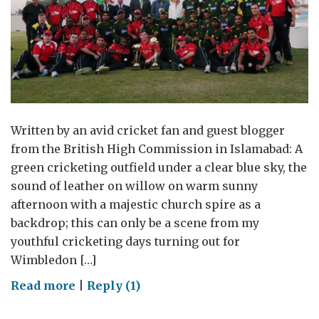
Written by an avid cricket fan and guest blogger
from the British High Commission in Islamabad: A
green cricketing outfield under a clear blue sky, the
sound of leather on willow on warm sunny
afternoon with a majestic church spire as a
backdrop; this can only be a scene from my
youthful cricketing days turning out for
Wimbledon […]
on
Read more
|
Reply (1)
Howzzat!!