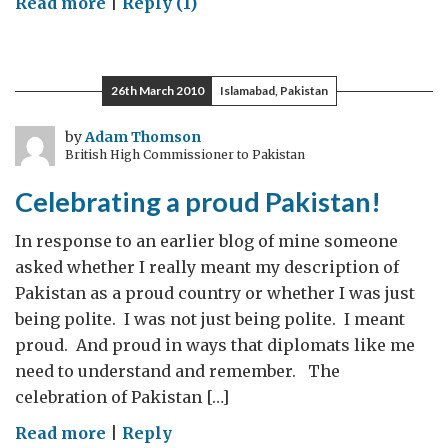
on
Read more
|
Reply (1)
“I
think
I
26th March 2010
Islamabad, Pakistan
have
the
by
Adam Thomson
British High Commissioner to Pakistan
best
job
Celebrating a proud Pakistan!
in
the
In response to an earlier blog of mine someone
British
asked whether I really meant my description of
High
Pakistan as a proud country or whether I was just
Commission.”
being polite. I was not just being polite. I meant
proud. And proud in ways that diplomats like me
need to understand and remember. The
celebration of Pakistan […]
on
Read more
|
Reply