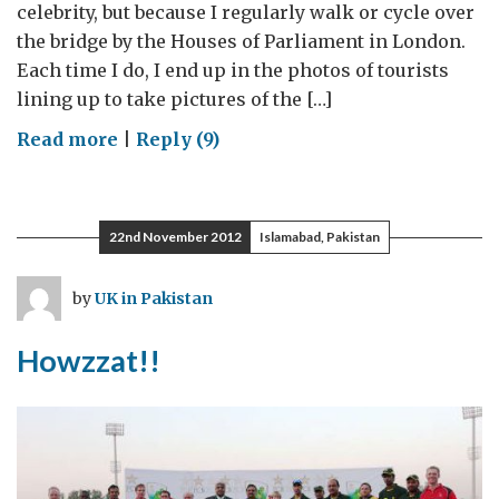
celebrity, but because I regularly walk or cycle over
the bridge by the Houses of Parliament in London.
Each time I do, I end up in the photos of tourists
lining up to take pictures of the […]
on
Read more
|
Reply (9)
“The
Mother
of
22nd November 2012
Islamabad, Pakistan
all
Parliaments”
by
UK in Pakistan
and
the
Howzzat!!
mother
of
all
elections