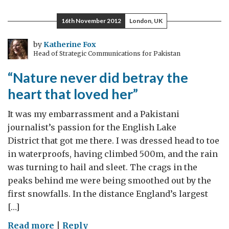
16th November 2012
London, UK
by
Katherine Fox
Head of Strategic Communications for Pakistan
“Nature never did betray the
heart that loved her”
It was my embarrassment and a Pakistani
journalist’s passion for the English Lake
District that got me there. I was dressed head to toe
in waterproofs, having climbed 500m, and the rain
was turning to hail and sleet. The crags in the
peaks behind me were being smoothed out by the
first snowfalls. In the distance England’s largest
[…]
on
Read more
|
Reply