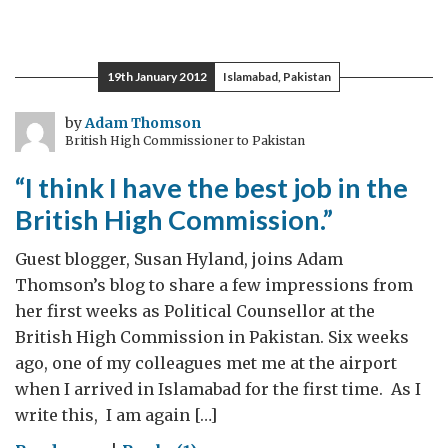
Celebrating
Connections
19th January 2012
Islamabad, Pakistan
by
Adam Thomson
British High Commissioner to Pakistan
“I think I have the best job in the
British High Commission.”
Guest blogger, Susan Hyland, joins Adam
Thomson’s blog to share a few impressions from
her first weeks as Political Counsellor at the
British High Commission in Pakistan. Six weeks
ago, one of my colleagues met me at the airport
when I arrived in Islamabad for the first time. As I
write this, I am again […]