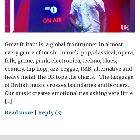
Great Britain is a global frontrunner in almost
every genre of music. In rock, pop, classical, opera,
folk, grime, punk, electronica, techno, blues,
country, hip hop, jazz, reggae, R&B, alternative and
heavy metal, the UK tops the charts. The language
of British music crosses boundaries and borders.
Our music creates emotional ties asking very little
[…]
on
Read more
|
Reply (3)
UK
music:
a