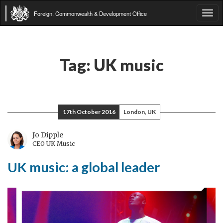
Foreign, Commonwealth & Development Office
Tog
navi
Tag:
UK music
17th October 2016
London, UK
Jo Dipple
CEO UK Music
UK music: a global leader