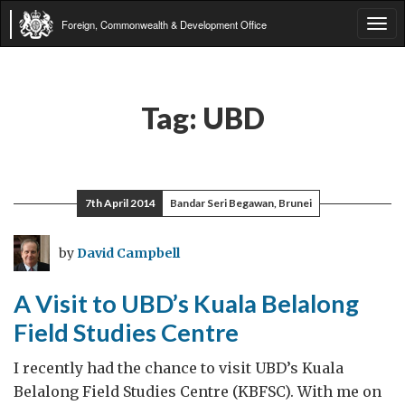
Foreign, Commonwealth & Development Office
Tog
navi
Tag:
UBD
7th April 2014
Bandar Seri Begawan, Brunei
by
David Campbell
A Visit to UBD’s Kuala Belalong
Field Studies Centre
I recently had the chance to visit UBD’s Kuala
Belalong Field Studies Centre (KBFSC). With me on