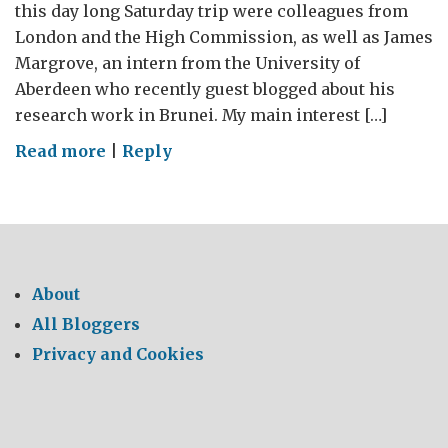
this day long Saturday trip were colleagues from
London and the High Commission, as well as James
Margrove, an intern from the University of
Aberdeen who recently guest blogged about his
research work in Brunei. My main interest […]
on
Read more
|
Reply
A
Visit
to
UBD’s
Kuala
About
Belalong
All Bloggers
Field
Privacy and Cookies
Studies
Centre