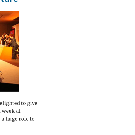
elighted to give
t week at
 a huge role to