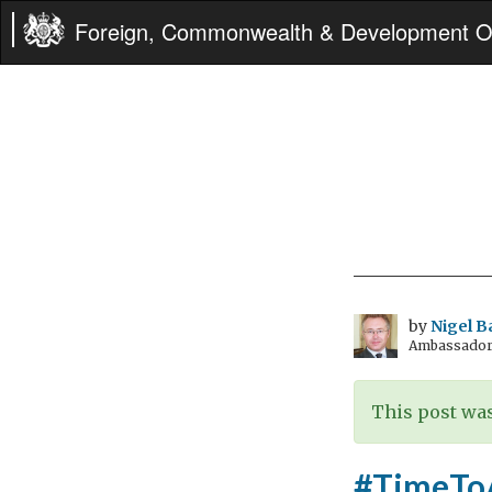
Foreign, Commonwealth & Development Of
by
Nigel B
Ambassador t
This post was
#TimeToAc