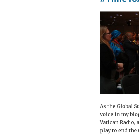
As the Global S
voice in my blo
Vatican Radio, 
play to end the 