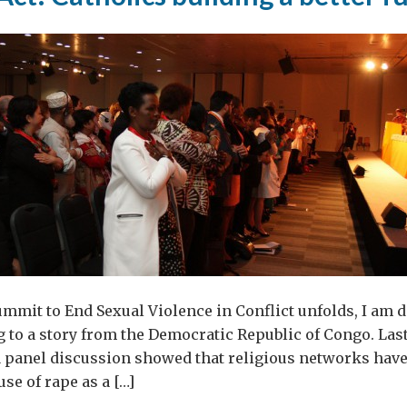
ummit to End Sexual Violence in Conflict unfolds, I am d
g to a story from the Democratic Republic of Congo. Las
a panel discussion showed that religious networks have
use of rape as a […]