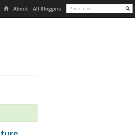
Search
Home
About
All Bloggers
uture