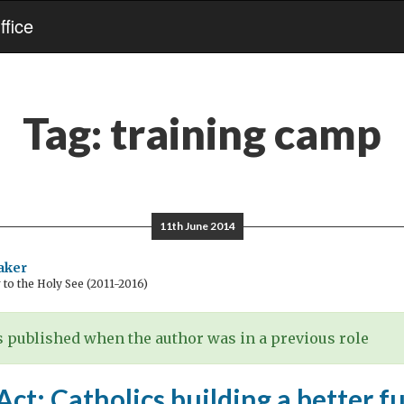
fice
Tag:
training camp
11th June 2014
aker
o the Holy See (2011-2016)
 published when the author was in a previous role
t: Catholics building a better f