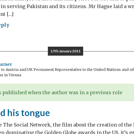
 in serving Pakistan and its citizens. Mr Hague laid a wr
t […]
eply
ognizing
en
tyrs
17th January 2011
urner
o Austria and UK Permanent Representative to the United Nations and oth
ns in Vienna
 published when the author was in a previous role
d his tongue
 The Social Network, the film about the creation of the
en dominating the Golden Globe awards in the US, it’s gr