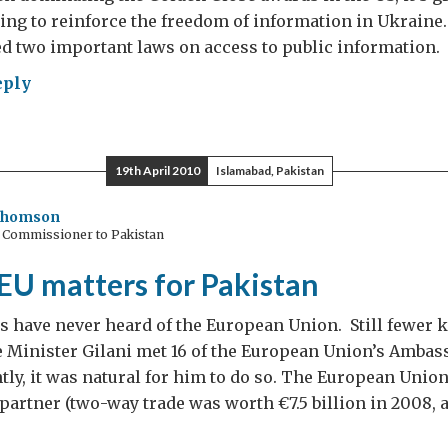
ting to reinforce the freedom of information in Ukraine.
d two important laws on access to public information.
eply
n
19th April 2010
Islamabad, Pakistan
gue
Thomson
h Commissioner to Pakistan
EU matters for Pakistan
 have never heard of the European Union. Still fewer k
 Minister Gilani met 16 of the European Union’s Ambas
ly, it was natural for him to do so. The European Union
 partner (two-way trade was worth €7.5 billion in 2008,