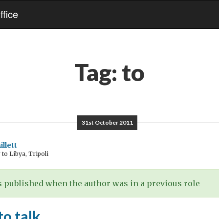
fice
Tag:
to
31st October 2011
llett
o Libya, Tripoli
 published when the author was in a previous role
to talk