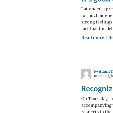
I attended a pr
for nuclear ene
strong feelings
fact that the de
on
Read more
|
R
It’s
goo
to
talk
by
Adam 
British Hig
Recognizi
On Thursday, I 
accompanying t
respects to the