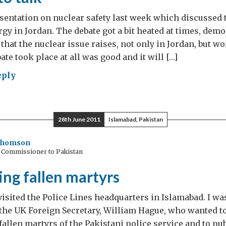
esentation on nuclear safety last week which discussed
rgy in Jordan. The debate got a bit heated at times, dem
 that the nuclear issue raises, not only in Jordan, but w
bate took place at all was good and it will […]
eply
d
28th June 2011
Islamabad, Pakistan
Thomson
h Commissioner to Pakistan
ng fallen martyrs
visited the Police Lines headquarters in Islamabad. I wa
he UK Foreign Secretary, William Hague, who wanted to
 fallen martyrs of the Pakistani police service and to pu