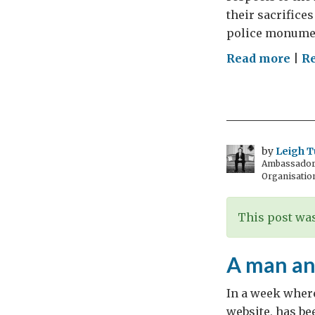
their sacrifices
police monumen
on
Read more
|
R
Rec
fall
mar
by
Leigh T
Ambassador t
Organisatio
This post was
A man an
In a week where
website, has be