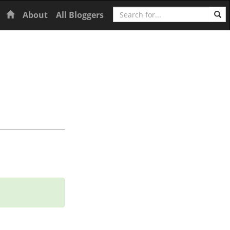
Search
Home
About
All Bloggers