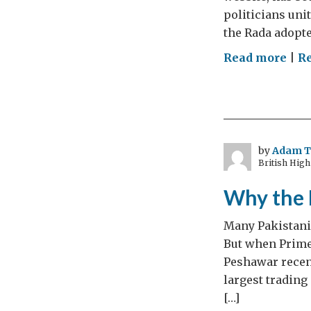
politicians uni
the Rada adopte
on
Read more
|
R
A
ma
and
his
ton
by
Adam 
British Hig
Why the 
Many Pakistanis
But when Prime
Peshawar recent
largest trading
[…]