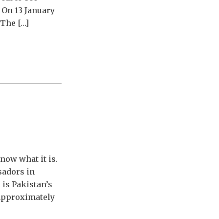
 On 13 January
 The […]
now what it is.
sadors in
 is Pakistan’s
 approximately