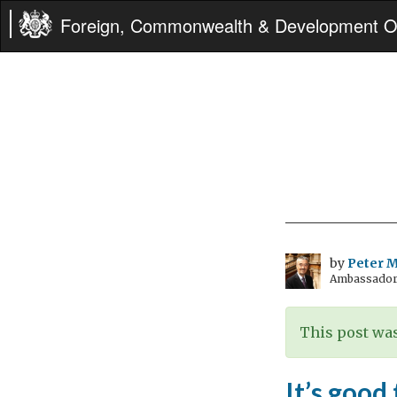
Foreign, Commonwealth & Development Of
by
Peter Mi
Ambassador t
This post was
It’s good 