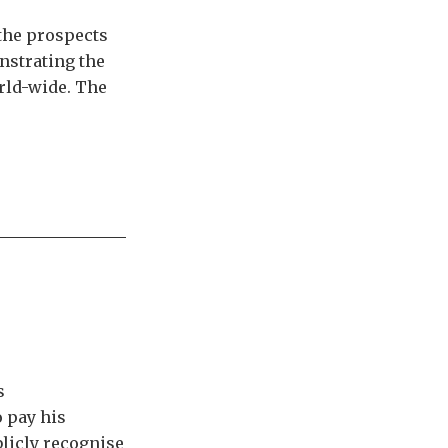
 the prospects
onstrating the
orld-wide. The
s
 pay his
blicly recognise