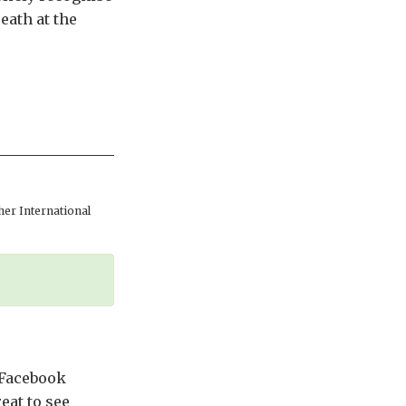
eath at the
er International
 Facebook
eat to see